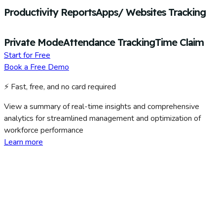
Productivity Reports
Apps/ Websites Tracking
Private Mode
Attendance Tracking
Time Claim
Start for Free
Book a Free Demo
⚡ Fast, free, and no card required
View a summary of real-time insights and comprehensive
analytics for streamlined management and optimization of
workforce performance
Learn more