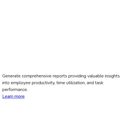
Generate comprehensive reports providing valuable insights
into employee productivity, time utilization, and task
performance.
Learn more