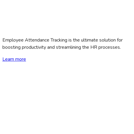
Employee Attendance Tracking is the ultimate solution for
boosting productivity and streamlining the HR processes.
Learn more