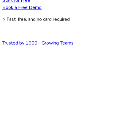
Start for Free
Book a Free Demo
⚡ Fast, free, and no card required
Trusted by 1000+ Growing Teams