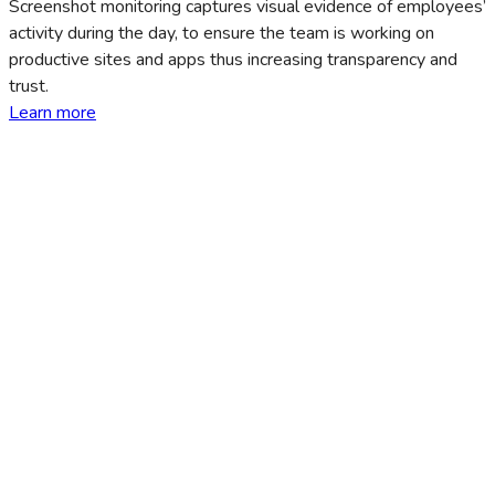
Screenshot monitoring captures visual evidence of employees’
activity during the day, to ensure the team is working on
productive sites and apps thus increasing transparency and
trust.
Learn more