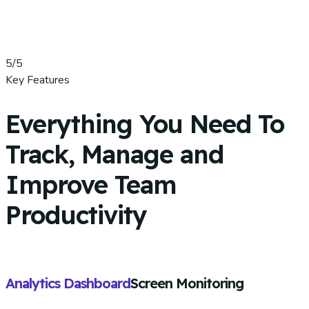
5/5
Key Features
Everything You Need To
Track, Manage and
Improve Team
Productivity
Analytics Dashboard
Screen Monitoring