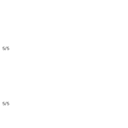
5/5
5/5