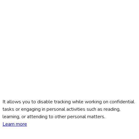
It allows you to disable tracking while working on confidential
tasks or engaging in personal activities such as reading,
learning, or attending to other personal matters.
Learn more