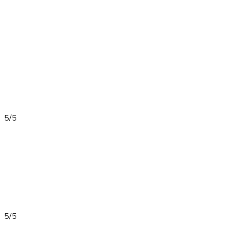
5/5
5/5