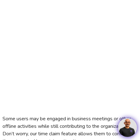
Some users may be engaged in business meetings or other
offline activities while still contributing to the organization.
Don’t worry, our time claim feature allows them to convert