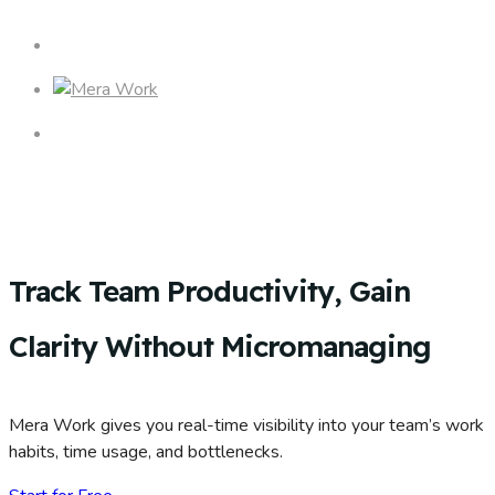
Track Team Productivity, Gain
Clarity Without Micromanaging
Mera Work gives you real-time visibility into your team’s work
habits, time usage, and bottlenecks.