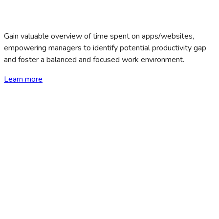
Gain valuable overview of time spent on apps/websites,
empowering managers to identify potential productivity gap
and foster a balanced and focused work environment.
Learn more