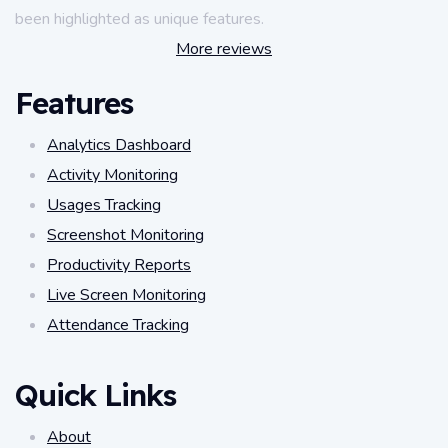
been highlighted as unique features.
More reviews
Features
Analytics Dashboard
Activity Monitoring
Usages Tracking
Screenshot Monitoring
Productivity Reports
Live Screen Monitoring
Attendance Tracking
Quick Links
About