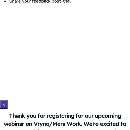
Share your
feedback
post-trial
×
Thank you for registering for our upcoming
webinar on Vryno/Mera Work. We’re excited to