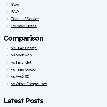
Blog
FAQ
Terms of Service
Release Notes
Comparison
vs Time Champ
vs Webwork
vs Insightful
vs Time Doctor
vs We360
vs Other Competitors
Latest Posts