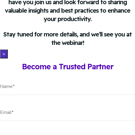
have you join us and look forward to sharing
valuable insights and best practices to enhance
your productivity.
Stay tuned for more details, and we’ll see you at
the webinar!
×
Become a Trusted Partner