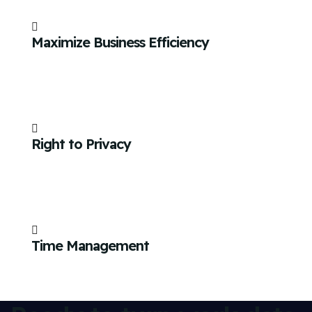
Maximize Business Efficiency
Right to Privacy
Time Management