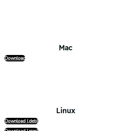
Mac
Download
Linux
Download (.deb)