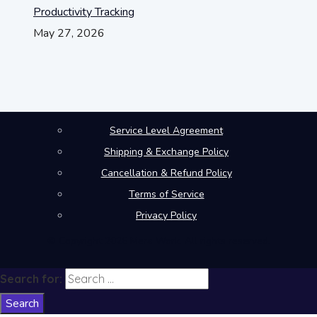
Productivity Tracking
May 27, 2026
Service Level Agreement
Shipping & Exchange Policy
Cancellation & Refund Policy
Terms of Service
Privacy Policy
© Copyright 2026 Mera Work. All rights reserved.
Search for: