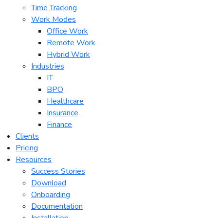
Time Tracking
Work Modes
Office Work
Remote Work
Hybrid Work
Industries
IT
BPO
Healthcare
Insurance
Finance
Clients
Pricing
Resources
Success Stories
Download
Onboarding
Documentation