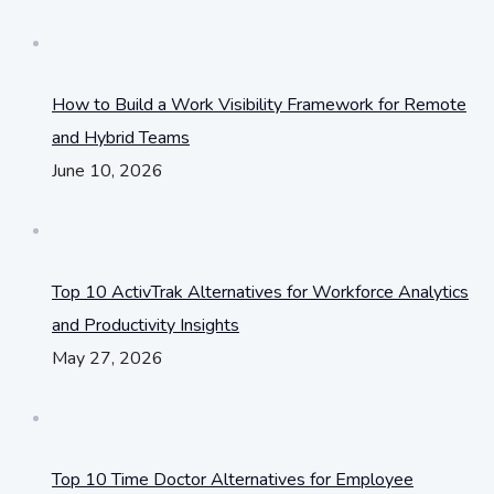
How to Build a Work Visibility Framework for Remote
and Hybrid Teams
June 10, 2026
Top 10 ActivTrak Alternatives for Workforce Analytics
and Productivity Insights
May 27, 2026
Top 10 Time Doctor Alternatives for Employee