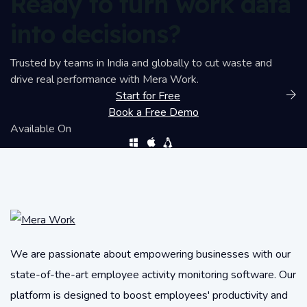
Ready to turn work data
into decisions?
Trusted by teams in India and globally to cut waste and
drive real performance with Mera Work.
Start for Free
Book a Free Demo
Available On
We are passionate about empowering businesses with our
state-of-the-art employee activity monitoring software. Our
platform is designed to boost employees' productivity and