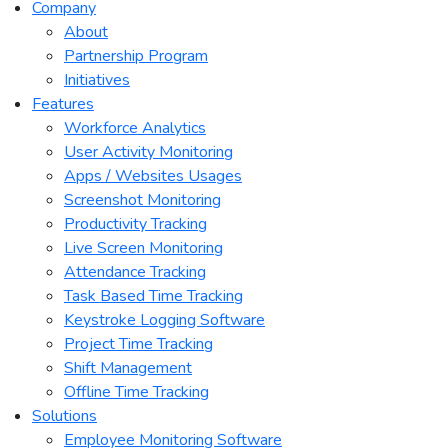
Company
About
Partnership Program
Initiatives
Features
Workforce Analytics
User Activity Monitoring
Apps / Websites Usages
Screenshot Monitoring
Productivity Tracking
Live Screen Monitoring
Attendance Tracking
Task Based Time Tracking
Keystroke Logging Software
Project Time Tracking
Shift Management
Offline Time Tracking
Solutions
Employee Monitoring Software