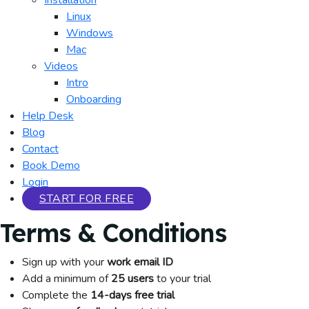
Installation
Linux
Windows
Mac
Videos
Intro
Onboarding
Help Desk
Blog
Contact
Book Demo
Login
START FOR FREE
Terms & Conditions
Sign up with your
work email ID
Add a minimum of
25 users
to your trial
Complete the
14-days free trial