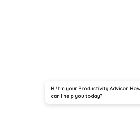
Hi! I'm your Productivity Advisor. Ho
can I help you today?