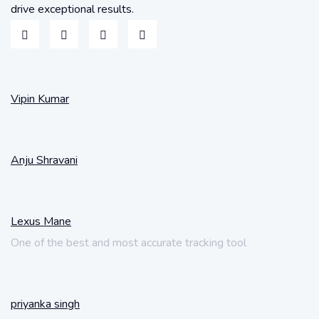
drive exceptional results.
Vipin Kumar
Anju Shravani
Lexus Mane
One of the best and most accurate tracking tool
priyanka singh