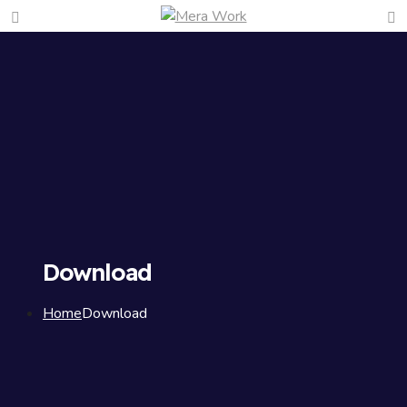
Download
Home
Download