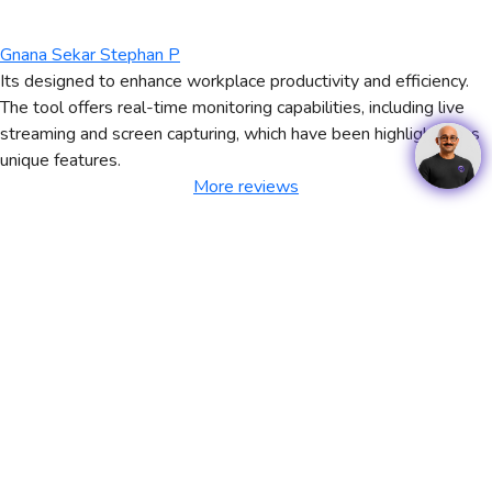
Gnana Sekar Stephan P
Its designed to enhance workplace productivity and efficiency.
The tool offers real-time monitoring capabilities, including live
streaming and screen capturing, which have been highlighted as
unique features.
More reviews