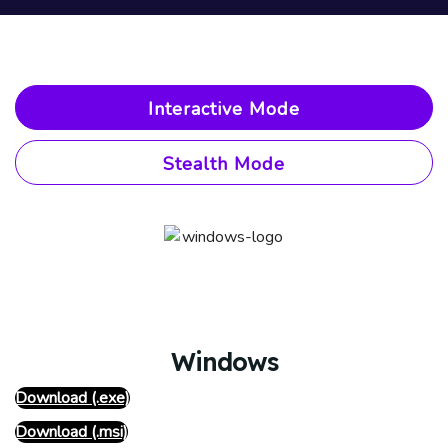
Interactive Mode
Stealth Mode
Windows
Download (.exe)
Download (.msi)