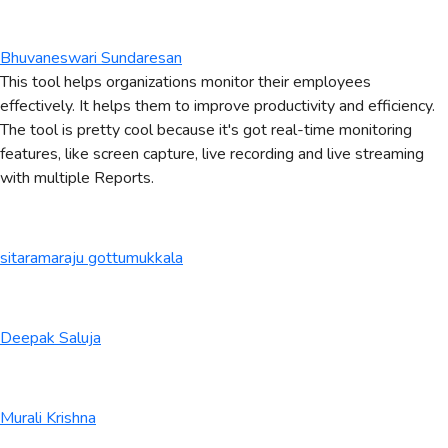
Bhuvaneswari Sundaresan
This tool helps organizations monitor their employees
effectively. It helps them to improve productivity and efficiency.
The tool is pretty cool because it's got real-time monitoring
features, like screen capture, live recording and live streaming
with multiple Reports.
sitaramaraju gottumukkala
Deepak Saluja
Murali Krishna