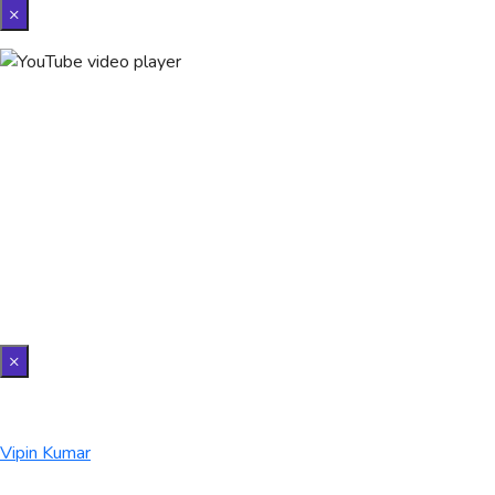
×
×
Vipin Kumar