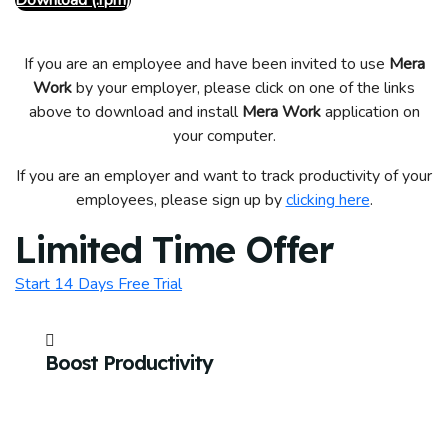
Download (.rpm)
If you are an employee and have been invited to use
Mera
Work
by your employer, please click on one of the links
above to download and install
Mera Work
application on
your computer.
If you are an employer and want to track productivity of your
employees, please sign up by
clicking here
.
Limited Time Offer
Start 14 Days Free Trial
Boost Productivity