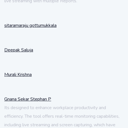
live streaming with multiple Reports.
sitaramaraju gottumukkala
Deepak Saluja
Murali Krishna
Gnana Sekar Stephan P
Its designed to enhance workplace productivity and
efficiency. The tool offers real-time monitoring capabilities,
including live streaming and screen capturing, which have