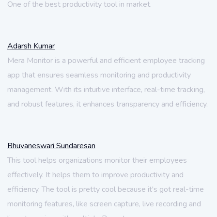
One of the best productivity tool in market.
Adarsh Kumar
Mera Monitor is a powerful and efficient employee tracking
app that ensures seamless monitoring and productivity
management. With its intuitive interface, real-time tracking,
and robust features, it enhances transparency and efficiency.
Bhuvaneswari Sundaresan
This tool helps organizations monitor their employees
effectively. It helps them to improve productivity and
efficiency. The tool is pretty cool because it's got real-time
monitoring features, like screen capture, live recording and