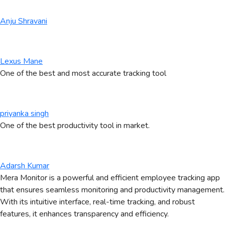
Anju Shravani
Lexus Mane
One of the best and most accurate tracking tool
priyanka singh
One of the best productivity tool in market.
Adarsh Kumar
Mera Monitor is a powerful and efficient employee tracking app
that ensures seamless monitoring and productivity management.
With its intuitive interface, real-time tracking, and robust
features, it enhances transparency and efficiency.