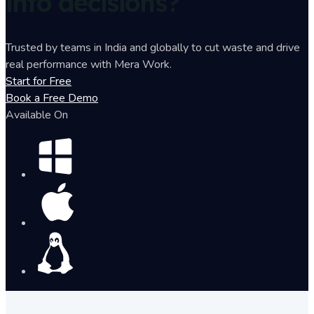
into decisions?
Trusted by teams in India and globally to cut waste and drive
real performance with Mera Work.
Start for Free
Book a Free Demo
Available On