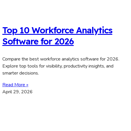
Top 10 Workforce Analytics
Software for 2026
Compare the best workforce analytics software for 2026.
Explore top tools for visibility, productivity insights, and
smarter decisions.
Read More »
April 29, 2026