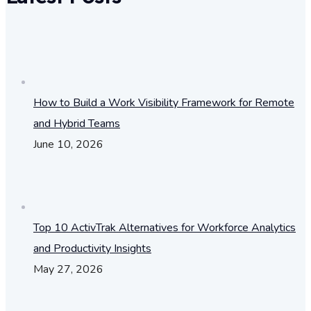
How to Build a Work Visibility Framework for Remote
and Hybrid Teams
June 10, 2026
Top 10 ActivTrak Alternatives for Workforce Analytics
and Productivity Insights
May 27, 2026