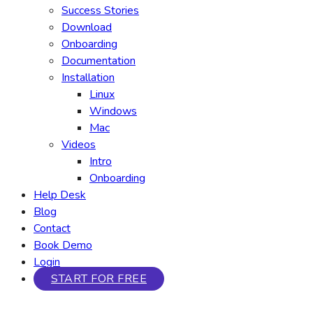
Success Stories
Download
Onboarding
Documentation
Installation
Linux
Windows
Mac
Videos
Intro
Onboarding
Help Desk
Blog
Contact
Book Demo
Login
START FOR FREE