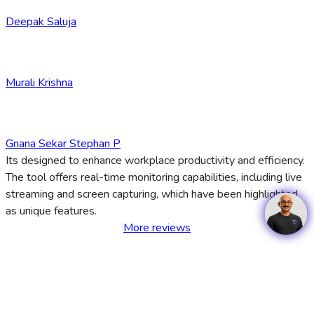
Deepak Saluja
Murali Krishna
Gnana Sekar Stephan P
Its designed to enhance workplace productivity and efficiency.
The tool offers real-time monitoring capabilities, including live
streaming and screen capturing, which have been highlighted
as unique features.
More reviews