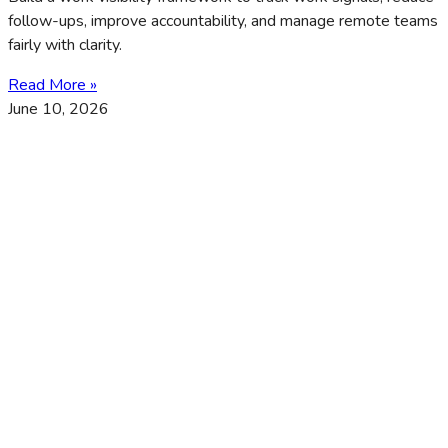
follow-ups, improve accountability, and manage remote teams
fairly with clarity.
Read More »
June 10, 2026