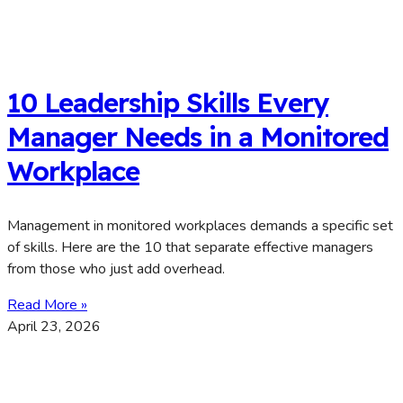
10 Leadership Skills Every
Manager Needs in a Monitored
Workplace
Management in monitored workplaces demands a specific set
of skills. Here are the 10 that separate effective managers
from those who just add overhead.
Read More »
April 23, 2026