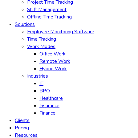
Project Time Tracking
Shift Management
Offline Time Tracking
Solutions
Employee Monitoring Software
Time Tracking
Work Modes
Office Work
Remote Work
Hybrid Work
Industries
IT
BPO
Healthcare
Insurance
Finance
Clients
Pricing
Resources