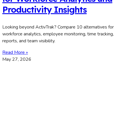
Productivity Insights
Looking beyond ActivTrak? Compare 10 alternatives for
workforce analytics, employee monitoring, time tracking,
reports, and team visibility.
Read More »
May 27, 2026