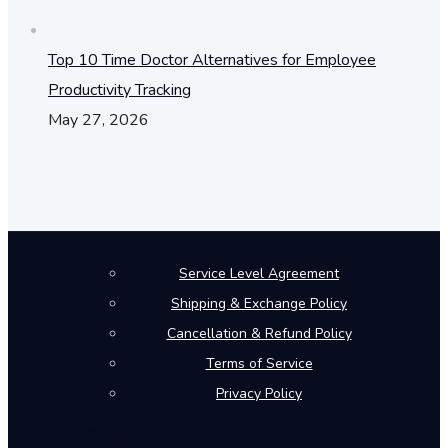
Top 10 Time Doctor Alternatives for Employee
Productivity Tracking
May 27, 2026
Service Level Agreement
Shipping & Exchange Policy
Cancellation & Refund Policy
Terms of Service
Privacy Policy
© Copyright 2026 Mera Work. All rights reserved.