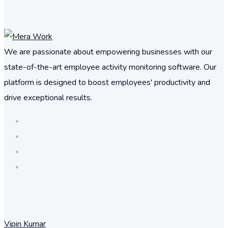
We are passionate about empowering businesses with our
state-of-the-art employee activity monitoring software. Our
platform is designed to boost employees' productivity and
drive exceptional results.
Vipin Kumar