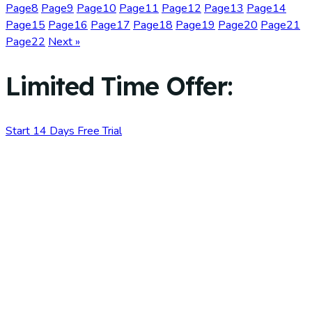
Page
8
Page
9
Page
10
Page
11
Page
12
Page
13
Page
14
Page
15
Page
16
Page
17
Page
18
Page
19
Page
20
Page
21
Page
22
Next »
Limited Time Offer:
Start 14 Days Free Trial
No credit card required