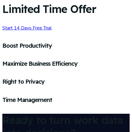
Limited Time Offer
Start 14 Days Free Trial
Boost Productivity
Maximize Business Efficiency
Right to Privacy
Time Management
Ready to turn work data