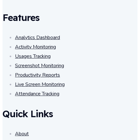
Features
Analytics Dashboard
Activity Monitoring
Usages Tracking
Screenshot Monitoring
Productivity Reports
Live Screen Monitoring
Attendance Tracking
Quick Links
About