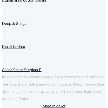
sitaramaraju gottumukkala
Deepak Saluja
Murali Krishna
Gnana Sekar Stephan P
Its designed to enhance workplace productivity and efficiency.
The tool offers real-time monitoring capabilities, including live
streaming and screen capturing, which have been highlighted
as unique features.
More reviews