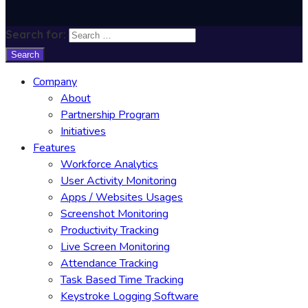
Search for:
Company
About
Partnership Program
Initiatives
Features
Workforce Analytics
User Activity Monitoring
Apps / Websites Usages
Screenshot Monitoring
Productivity Tracking
Live Screen Monitoring
Attendance Tracking
Task Based Time Tracking
Keystroke Logging Software