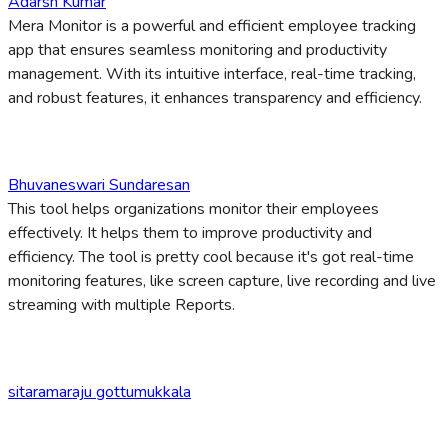
Adarsh Kumar
Mera Monitor is a powerful and efficient employee tracking
app that ensures seamless monitoring and productivity
management. With its intuitive interface, real-time tracking,
and robust features, it enhances transparency and efficiency.
Bhuvaneswari Sundaresan
This tool helps organizations monitor their employees
effectively. It helps them to improve productivity and
efficiency. The tool is pretty cool because it's got real-time
monitoring features, like screen capture, live recording and live
streaming with multiple Reports.
sitaramaraju gottumukkala