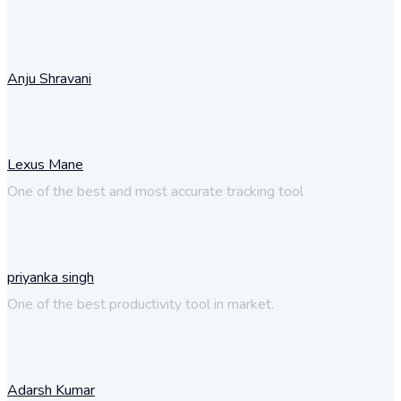
Anju Shravani
Lexus Mane
One of the best and most accurate tracking tool
priyanka singh
One of the best productivity tool in market.
Adarsh Kumar