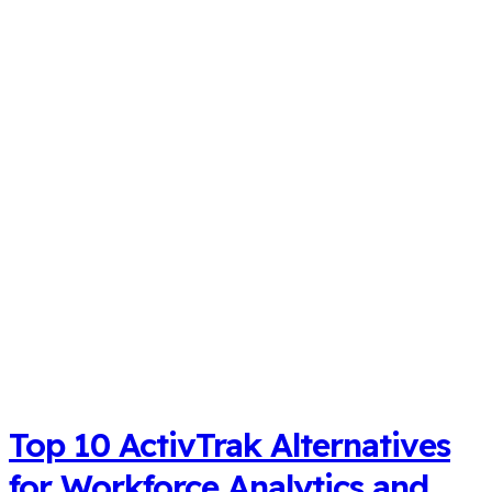
Top 10 ActivTrak Alternatives
for Workforce Analytics and