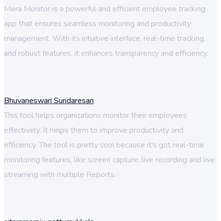
Mera Monitor is a powerful and efficient employee tracking
app that ensures seamless monitoring and productivity
management. With its intuitive interface, real-time tracking,
and robust features, it enhances transparency and efficiency.
Bhuvaneswari Sundaresan
This tool helps organizations monitor their employees
effectively. It helps them to improve productivity and
efficiency. The tool is pretty cool because it's got real-time
monitoring features, like screen capture, live recording and live
streaming with multiple Reports.