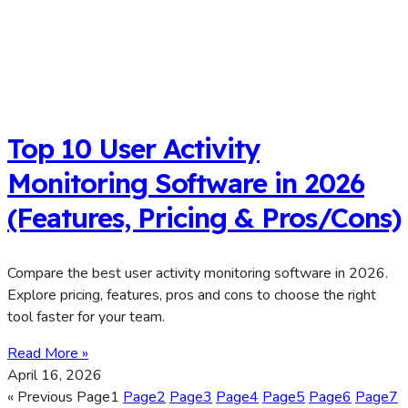
Top 10 User Activity
Monitoring Software in 2026
(Features, Pricing & Pros/Cons)
Compare the best user activity monitoring software in 2026.
Explore pricing, features, pros and cons to choose the right
tool faster for your team.
Read More »
April 16, 2026
« Previous
Page
1
Page
2
Page
3
Page
4
Page
5
Page
6
Page
7