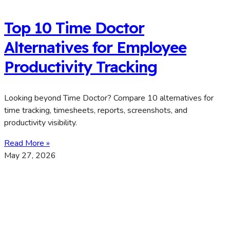
Top 10 Time Doctor
Alternatives for Employee
Productivity Tracking
Looking beyond Time Doctor? Compare 10 alternatives for
time tracking, timesheets, reports, screenshots, and
productivity visibility.
Read More »
May 27, 2026