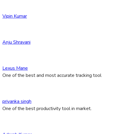
Vipin Kumar
Anju Shravani
Lexus Mane
One of the best and most accurate tracking tool
priyanka singh
One of the best productivity tool in market.