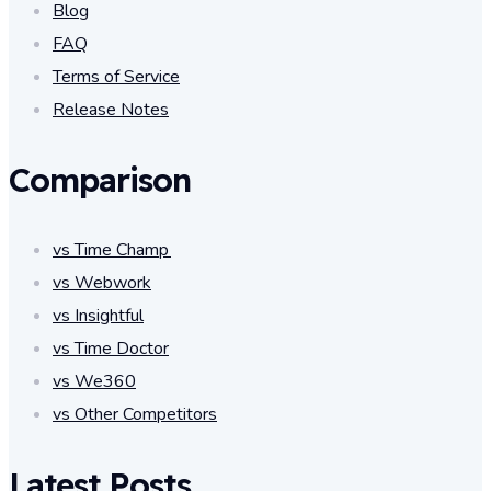
Blog
FAQ
Terms of Service
Release Notes
Comparison
vs Time Champ
vs Webwork
vs Insightful
vs Time Doctor
vs We360
vs Other Competitors
Latest Posts