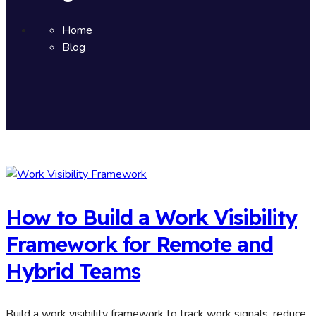
Home
Blog
How to Build a Work Visibility
Framework for Remote and
Hybrid Teams
Build a work visibility framework to track work signals, reduce