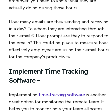
employer, you need to know what they are
actually doing during those hours.
How many emails are they sending and receiving
in a day? To whom they are interacting through
their emails? How prompt are they to respond to
the emails? This could help you to measure how
effectively employees are using their email hours
for the company's productivity.
Implement Time Tracking
Software –
Implementing
time-tracking software
is another
great option for monitoring the remote team. It
helps you to monitor how your team allocates