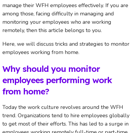
manage their WFH employees effectively. If you are
among those, facing difficulty in managing and
monitoring your employees who are working
remotely, then this article belongs to you.
Here, we will discuss tricks and strategies to monitor
employees working from home.
Why should you monitor
employees performing work
from home?
Today the work culture revolves around the WFH
trend. Organizations tend to hire employees globally
to get most of their efforts. This has led to a surge in
employees working remotely full-time or part-time.