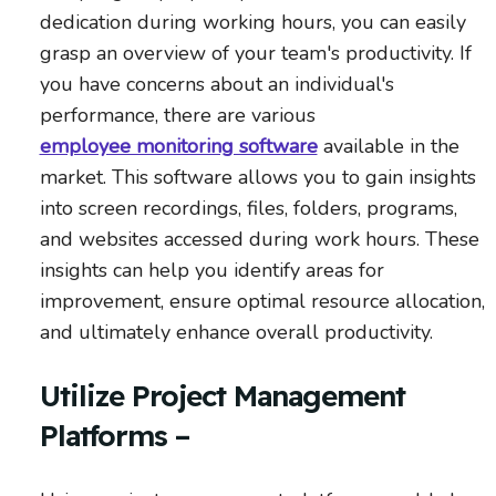
dedication during working hours, you can easily
grasp an overview of your team's productivity. If
you have concerns about an individual's
performance, there are various
employee monitoring software
available in the
market. This software allows you to gain insights
into screen recordings, files, folders, programs,
and websites accessed during work hours. These
insights can help you identify areas for
improvement, ensure optimal resource allocation,
and ultimately enhance overall productivity.
Utilize Project Management
Platforms –