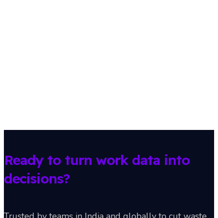
Ready to turn work data into
decisions?
Trusted by teams in India and globally to cut waste