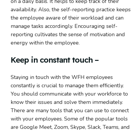
on a daily basis. It helps to keep track of their
availability. Also, the self-reporting practice keeps
the employee aware of their workload and can
manage tasks accordingly. Encouraging self-
reporting cultivates the sense of motivation and
energy within the employee.
Keep in constant touch –
Staying in touch with the WFH employees
constantly is crucial to manage them efficiently.
You should communicate with your workforce to
know their issues and solve them immediately.
There are many tools that you can use to connect
with your employees. Some of the popular tools
are Google Meet, Zoom, Skype, Slack, Teams, and