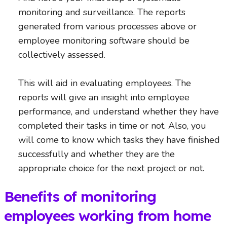
monitoring and surveillance. The reports
generated from various processes above or
employee monitoring software should be
collectively assessed.
This will aid in evaluating employees. The
reports will give an insight into employee
performance, and understand whether they have
completed their tasks in time or not. Also, you
will come to know which tasks they have finished
successfully and whether they are the
appropriate choice for the next project or not.
Benefits of monitoring
employees working from home