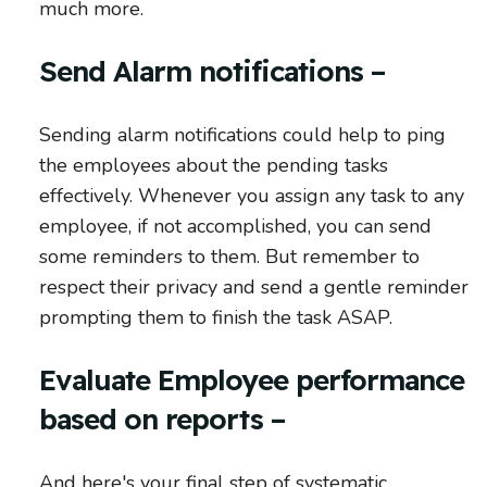
much more.
Send Alarm notifications –
Sending alarm notifications could help to ping
the employees about the pending tasks
effectively. Whenever you assign any task to any
employee, if not accomplished, you can send
some reminders to them. But remember to
respect their privacy and send a gentle reminder
prompting them to finish the task ASAP.
Evaluate Employee performance
based on reports –
And here's your final step of systematic