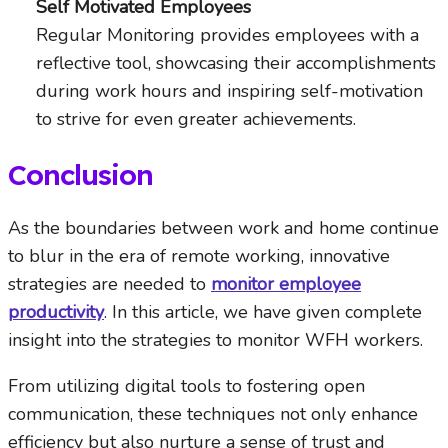
Self Motivated Employees
Regular Monitoring provides employees with a
reflective tool, showcasing their accomplishments
during work hours and inspiring self-motivation
to strive for even greater achievements.
Conclusion
As the boundaries between work and home continue
to blur in the era of remote working, innovative
strategies are needed to
monitor employee
productivity
. In this article, we have given complete
insight into the strategies to monitor WFH workers.
From utilizing digital tools to fostering open
communication, these techniques not only enhance
efficiency but also nurture a sense of trust and