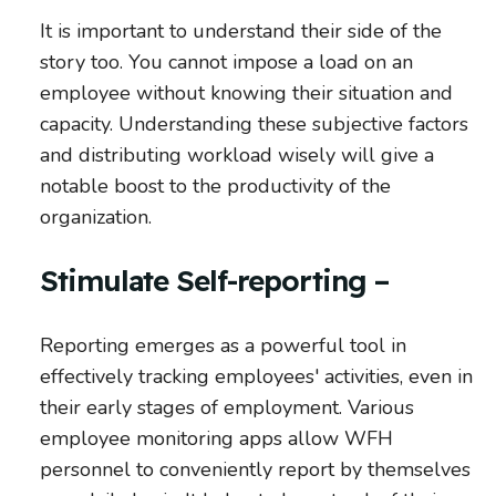
It is important to understand their side of the
story too. You cannot impose a load on an
employee without knowing their situation and
capacity. Understanding these subjective factors
and distributing workload wisely will give a
notable boost to the productivity of the
organization.
Stimulate Self-reporting –
Reporting emerges as a powerful tool in
effectively tracking employees' activities, even in
their early stages of employment. Various
employee monitoring apps allow WFH
personnel to conveniently report by themselves