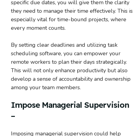
specific due dates, you will give them the clarity
they need to manage their time effectively. This is
especially vital for time-bound projects, where
every moment counts.
By setting clear deadlines and utilizing task
scheduling software, you can empower your
remote workers to plan their days strategically.
This will not only enhance productivity but also
develop a sense of accountability and ownership
among your team members.
Impose Managerial Supervision
–
Imposing managerial supervision could help