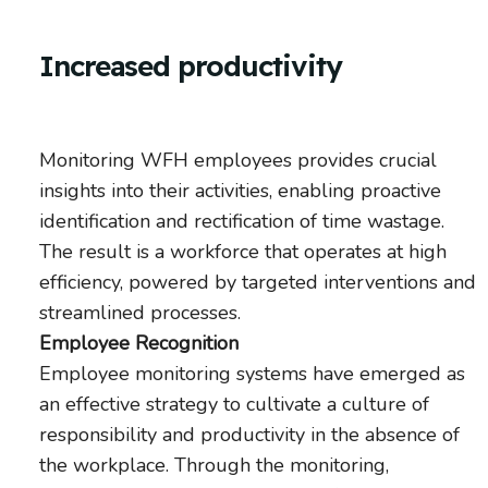
Increased productivity
Monitoring WFH employees provides crucial
insights into their activities, enabling proactive
identification and rectification of time wastage.
The result is a workforce that operates at high
efficiency, powered by targeted interventions and
streamlined processes.
Employee Recognition
Employee monitoring systems have emerged as
an effective strategy to cultivate a culture of
responsibility and productivity in the absence of
the workplace. Through the monitoring,