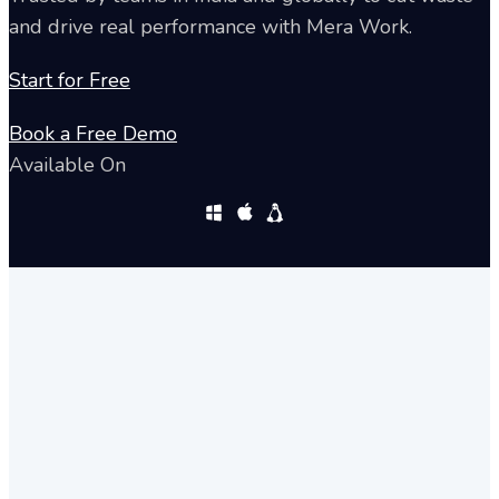
and drive real performance with Mera Work.
Start for Free
Book a Free Demo
Available On