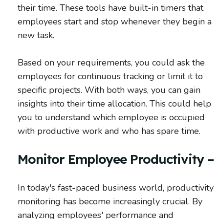
their time. These tools have built-in timers that
employees start and stop whenever they begin a
new task.
Based on your requirements, you could ask the
employees for continuous tracking or limit it to
specific projects. With both ways, you can gain
insights into their time allocation. This could help
you to understand which employee is occupied
with productive work and who has spare time.
Monitor Employee Productivity –
In today's fast-paced business world, productivity
monitoring has become increasingly crucial. By
analyzing employees' performance and