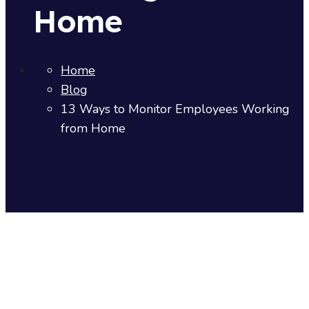
Home
Home
Blog
13 Ways to Monitor Employees Working
from Home