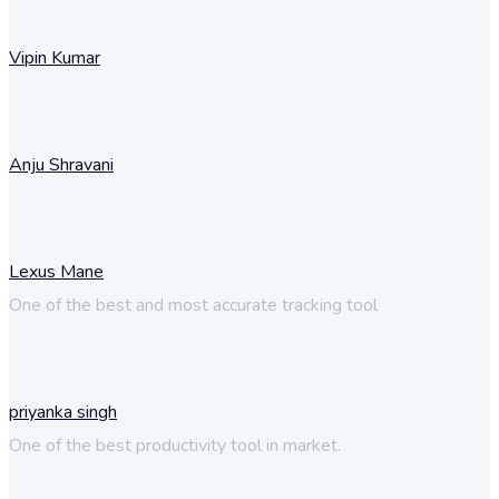
Vipin Kumar
Anju Shravani
Lexus Mane
One of the best and most accurate tracking tool
priyanka singh
One of the best productivity tool in market.