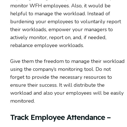
monitor WFH employees. Also, it would be
helpful to manage the workload. Instead of
burdening your employees to voluntarily report
their workloads, empower your managers to
actively monitor, report on, and, if needed,
rebalance employee workloads.
Give them the freedom to manage their workload
using the company’s monitoring tool. Do not
forget to provide the necessary resources to
ensure their success. It will distribute the
workload and also your employees will be easily
monitored.
Track Employee Attendance –