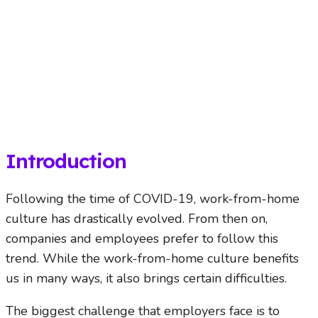
Introduction
Following the time of COVID-19, work-from-home
culture has drastically evolved. From then on,
companies and employees prefer to follow this
trend. While the work-from-home culture benefits
us in many ways, it also brings certain difficulties.
The biggest challenge that employers face is to