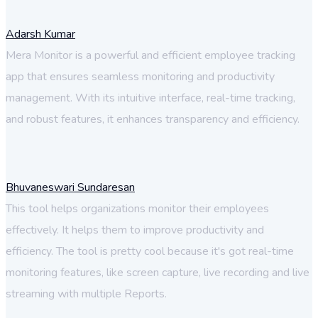
Adarsh Kumar
Mera Monitor is a powerful and efficient employee tracking
app that ensures seamless monitoring and productivity
management. With its intuitive interface, real-time tracking,
and robust features, it enhances transparency and efficiency.
Bhuvaneswari Sundaresan
This tool helps organizations monitor their employees
effectively. It helps them to improve productivity and
efficiency. The tool is pretty cool because it's got real-time
monitoring features, like screen capture, live recording and live
streaming with multiple Reports.