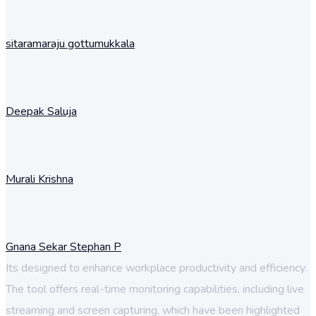
sitaramaraju gottumukkala
Deepak Saluja
Murali Krishna
Gnana Sekar Stephan P
Its designed to enhance workplace productivity and efficiency.
The tool offers real-time monitoring capabilities, including live
streaming and screen capturing, which have been highlighted