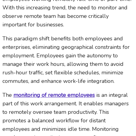
With this increasing trend, the need to monitor and
observe remote team has become critically
important for businesses.
This paradigm shift benefits both employees and
enterprises, eliminating geographical constraints for
employment. Employees gain the autonomy to
manage their work hours, allowing them to avoid
rush-hour traffic, set flexible schedules, minimize
commutes, and enhance work-life integration.
The
monitoring of remote employees
is an integral
part of this work arrangement. It enables managers
to remotely oversee team productivity. This
promotes a balanced workflow for distant
employees and minimizes idle time. Monitoring