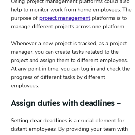
Using project management platforms could also
help to monitor work from home employees. The
purpose of
project management
platforms is to
manage different projects across one platform.
Whenever a new project is tracked, as a project
manager, you can create tasks related to the
project and assign them to different employees.
At any point in time, you can log in and check the
progress of different tasks by different
employees.
Assign duties with deadlines –
Setting clear deadlines is a crucial element for
distant employees. By providing your team with