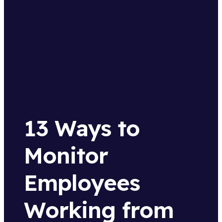
13 Ways to
Monitor
Employees
Working from