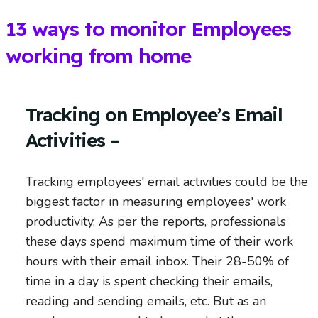
13 ways to monitor Employees
working from home
Tracking on Employee’s Email
Activities –
Tracking employees' email activities could be the
biggest factor in measuring employees' work
productivity. As per the reports, professionals
these days spend maximum time of their work
hours with their email inbox. Their 28-50% of
time in a day is spent checking their emails,
reading and sending emails, etc. But as an