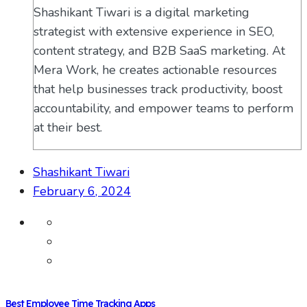
Shashikant Tiwari is a digital marketing
strategist with extensive experience in SEO,
content strategy, and B2B SaaS marketing. At
Mera Work, he creates actionable resources
that help businesses track productivity, boost
accountability, and empower teams to perform
at their best.
Shashikant Tiwari
February 6, 2024
Best Employee Time Tracking Apps