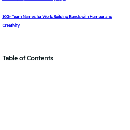
100+ Team Names for Work: Building Bonds with Humour and
Creativity
Table of Contents