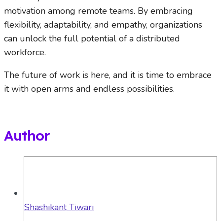
motivation among remote teams. By embracing
flexibility, adaptability, and empathy, organizations
can unlock the full potential of a distributed
workforce.
The future of work is here, and it is time to embrace
it with open arms and endless possibilities.
Author
Shashikant Tiwari