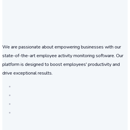
We are passionate about empowering businesses with our
state-of-the-art employee activity monitoring software. Our
platform is designed to boost employees' productivity and
drive exceptional results.