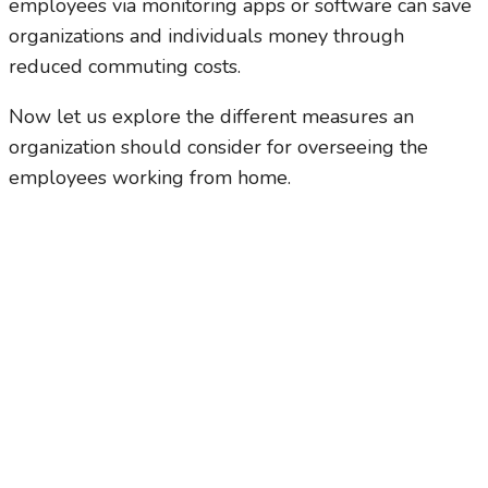
employees via monitoring apps or software can save
organizations and individuals money through
reduced commuting costs.
Now let us explore the different measures an
organization should consider for overseeing the
employees working from home.