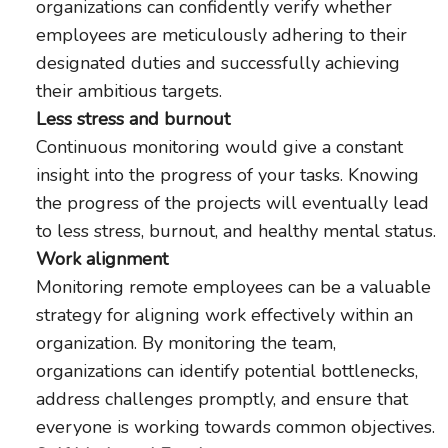
organizations can confidently verify whether
employees are meticulously adhering to their
designated duties and successfully achieving
their ambitious targets.
Less stress and burnout
Continuous monitoring would give a constant
insight into the progress of your tasks. Knowing
the progress of the projects will eventually lead
to less stress, burnout, and healthy mental status.
Work alignment
Monitoring remote employees can be a valuable
strategy for aligning work effectively within an
organization. By monitoring the team,
organizations can identify potential bottlenecks,
address challenges promptly, and ensure that
everyone is working towards common objectives.