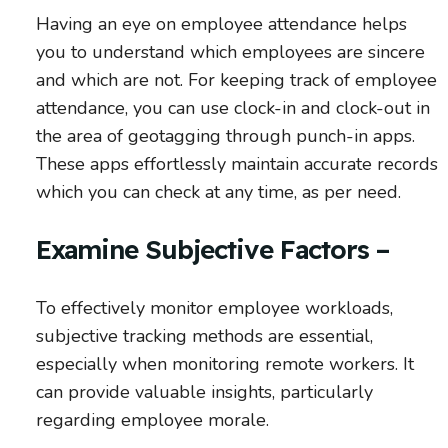
Having an eye on employee attendance helps
you to understand which employees are sincere
and which are not. For keeping track of employee
attendance, you can use clock-in and clock-out in
the area of geotagging through punch-in apps.
These apps effortlessly maintain accurate records
which you can check at any time, as per need.
Examine Subjective Factors –
To effectively monitor employee workloads,
subjective tracking methods are essential,
especially when monitoring remote workers. It
can provide valuable insights, particularly
regarding employee morale.