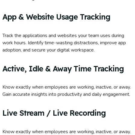
App & Website Usage Tracking
Track the applications and websites your team uses during
work hours. Identify time-wasting distractions, improve app
adoption, and secure your digital workspace.
Active, Idle & Away Time Tracking
Know exactly when employees are working, inactive, or away.
Gain accurate insights into productivity and daily engagement.
Live Stream / Live Recording
Know exactly when employees are working, inactive, or away.