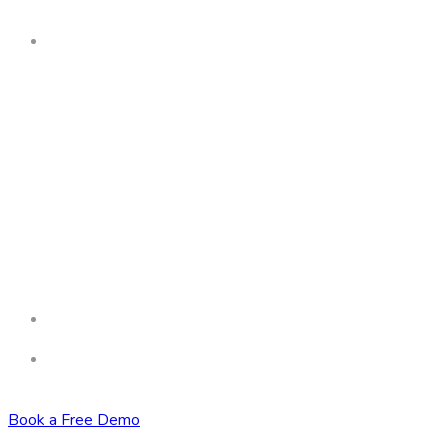
Book a Free Demo