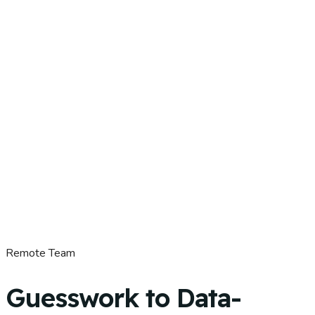
Remote Team
Guesswork to Data-