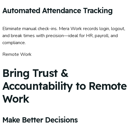
Automated Attendance Tracking
Eliminate manual check-ins. Mera Work records login, logout,
and break times with precision—ideal for HR, payroll, and
compliance.
Remote Work
Bring Trust &
Accountability to Remote
Work
Make Better Decisions