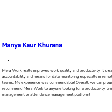
Manya Kaur Khurana
Mera Work really improves work quality and productivity. It cre
accountability and means for data monitoring especially in remo
teams. My experience was commendable! Overall, we can prou
recommend Mera Work to anyone looking for a productivity, ti
management or attendance management platform!