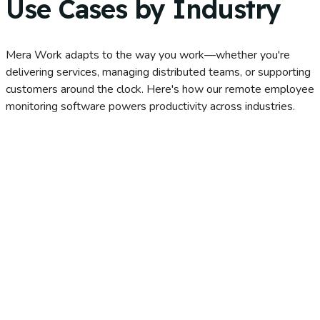
Use Cases by Industry
Mera Work adapts to the way you work—whether you're
delivering services, managing distributed teams, or supporting
customers around the clock. Here's how our remote employee
monitoring software powers productivity across industries.