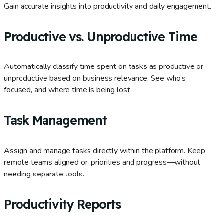
Gain accurate insights into productivity and daily engagement.
Productive vs. Unproductive Time
Automatically classify time spent on tasks as productive or
unproductive based on business relevance. See who’s
focused, and where time is being lost.
Task Management
Assign and manage tasks directly within the platform. Keep
remote teams aligned on priorities and progress—without
needing separate tools.
Productivity Reports