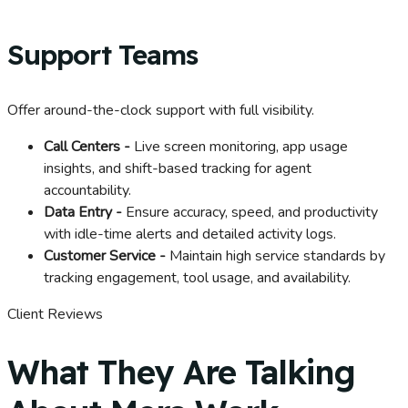
Support Teams
Offer around-the-clock support with full visibility.
Call Centers -
Live screen monitoring, app usage
insights, and shift-based tracking for agent
accountability.
Data Entry -
Ensure accuracy, speed, and productivity
with idle-time alerts and detailed activity logs.
Customer Service -
Maintain high service standards by
tracking engagement, tool usage, and availability.
Client Reviews
What They Are Talking