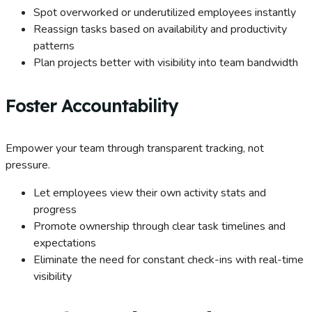
Spot overworked or underutilized employees instantly
Reassign tasks based on availability and productivity
patterns
Plan projects better with visibility into team bandwidth
Foster Accountability
Empower your team through transparent tracking, not
pressure.
Let employees view their own activity stats and
progress
Promote ownership through clear task timelines and
expectations
Eliminate the need for constant check-ins with real-time
visibility