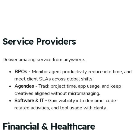
Service Providers
Deliver amazing service from anywhere.
BPOs -
Monitor agent productivity, reduce idle time, and
meet client SLAs across global shifts.
Agencies -
Track project time, app usage, and keep
creatives aligned without micromanaging.
Software & IT -
Gain visibility into dev time, code-
related activities, and tool usage with clarity.
Financial & Healthcare