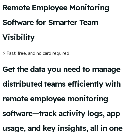
Remote Employee Monitoring
Software for Smarter Team
Visibility
⚡ Fast, free, and no card required
Get the data you need to manage
distributed teams efficiently with
remote employee monitoring
software—track activity logs, app
usage, and key insights, all in one