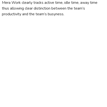
Mera Work clearly tracks active time, idle time, away time
thus allowing clear distinction between the team’s
productivity and the team’s busyness.