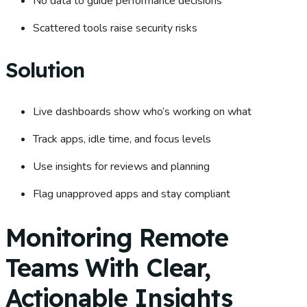
No data to guide performance decisions
Scattered tools raise security risks
Solution
Live dashboards show who’s working on what
Track apps, idle time, and focus levels
Use insights for reviews and planning
Flag unapproved apps and stay compliant
Monitoring Remote
Teams With Clear,
Actionable Insights