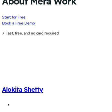
About Mera Work
Start for Free
Book a Free Demo
⚡ Fast, free, and no card required
Alokita Shetty