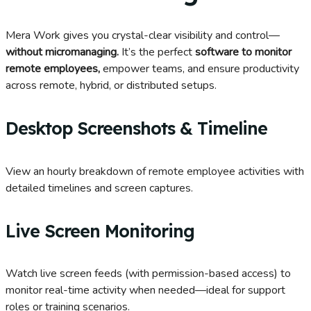
Mera Work gives you
crystal-clear
visibility and control—
without micromanaging
.
It’s
the perfect
software to
monitor
remote employees
,
empower teams, and ensure productivity
across remote, hybrid, or distributed setups.
Desktop Screenshots & Timeline
View an hourly breakdown of remote employee activities with
detailed timelines and screen captures.
Live Screen Monitoring
Watch live screen feeds (with permission-based access) to
monitor real-time activity when needed—ideal for support
roles or training scenarios.