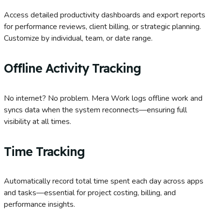
Access detailed productivity dashboards and export reports
for performance reviews, client billing, or strategic planning.
Customize by individual, team, or date range.
Offline Activity Tracking
No internet? No problem. Mera Work logs offline work and
syncs data when the system reconnects—ensuring full
visibility at all times.
Time Tracking
Automatically record total time spent each day across apps
and tasks—essential for project costing, billing, and
performance insights.