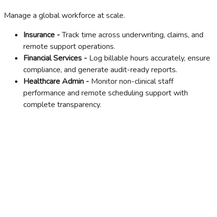
Manage a global workforce at scale.
Insurance -
Track time across underwriting, claims, and
remote support operations.
Financial Services -
Log billable hours accurately, ensure
compliance, and generate audit-ready reports.
Healthcare Admin -
Monitor non-clinical staff
performance and remote scheduling support with
complete transparency.