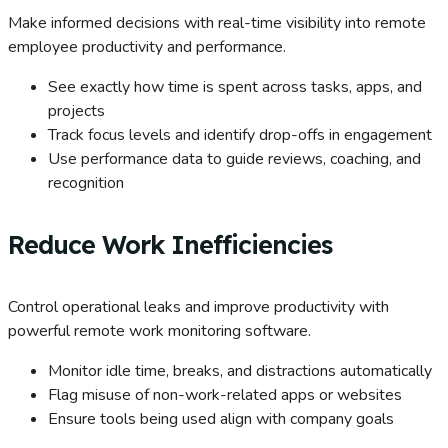
Make informed decisions with real-time visibility into remote
employee productivity and performance.
See exactly how time is spent across tasks, apps, and
projects
Track focus levels and identify drop-offs in engagement
Use performance data to guide reviews, coaching, and
recognition
Reduce Work Inefficiencies
Control operational leaks and improve productivity with
powerful remote work monitoring software.
Monitor idle time, breaks, and distractions automatically
Flag misuse of non-work-related apps or websites
Ensure tools being used align with company goals