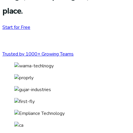
place.
Start for Free
Trusted by 1000+ Growing Teams