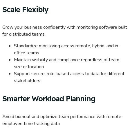
Scale Flexibly
Grow your business confidently with monitoring software built
for distributed teams.
Standardize monitoring across remote, hybrid, and in-
office teams
Maintain visibility and compliance regardless of team
size or location
Support secure, role-based access to data for different
stakeholders
Smarter Workload Planning
Avoid burnout and optimize team performance with remote
employee time tracking data.