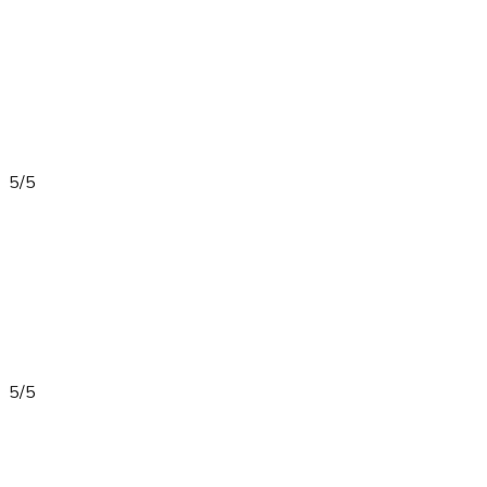
5/5
5/5