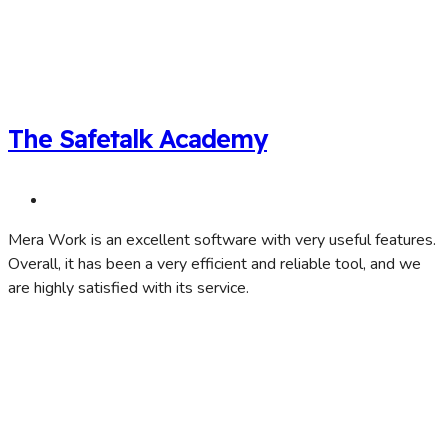
The Safetalk Academy
Mera Work is an excellent software with very useful features.
Overall, it has been a very efficient and reliable tool, and we
are highly satisfied with its service.