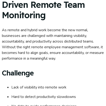
Driven Remote Team
Monitoring
As remote and hybrid work become the new normal,
businesses are challenged with maintaining visibility,
accountability, and productivity across distributed teams.
Without the right remote employee management software, it
becomes hard to align goals, ensure accountability, or measure
performance in a meaningful way.
Challenge
Lack of visibility into remote work
Hard to detect productivity slowdowns