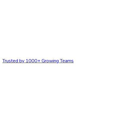
Trusted by 1000+ Growing Teams