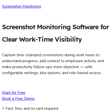
Screenshot Monitoring
Screenshot Monitoring Software for
Clear Work-Time Visibility
Capture time-stamped screenshots during work hours to
understand progress, add context to employee activity, and
make productivity follow-ups more objective — with
configurable settings, blur options, and role-based access.
Start for Free
Book a Free Demo
⚡ Fast, free, and no card required