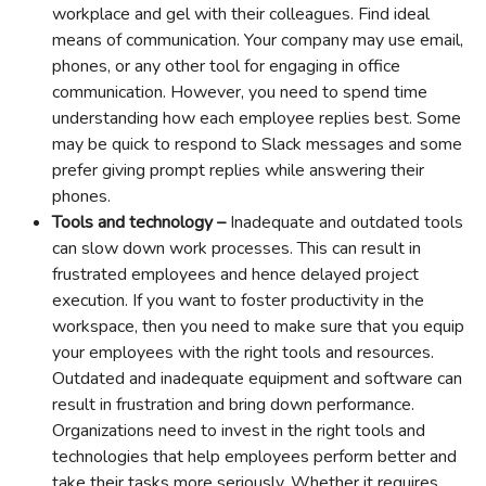
workplace and gel with their colleagues. Find ideal
means of communication. Your company may use email,
phones, or any other tool for engaging in office
communication. However, you need to spend time
understanding how each employee replies best. Some
may be quick to respond to Slack messages and some
prefer giving prompt replies while answering their
phones.
Tools and technology –
Inadequate and outdated tools
can slow down work processes. This can result in
frustrated employees and hence delayed project
execution. If you want to foster productivity in the
workspace, then you need to make sure that you equip
your employees with the right tools and resources.
Outdated and inadequate equipment and software can
result in frustration and bring down performance.
Organizations need to invest in the right tools and
technologies that help employees perform better and
take their tasks more seriously. Whether it requires