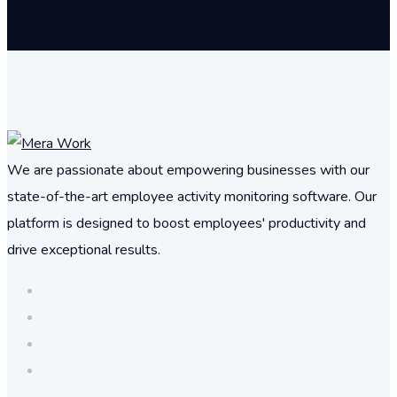
We are passionate about empowering businesses with our
state-of-the-art employee activity monitoring software. Our
platform is designed to boost employees' productivity and
drive exceptional results.