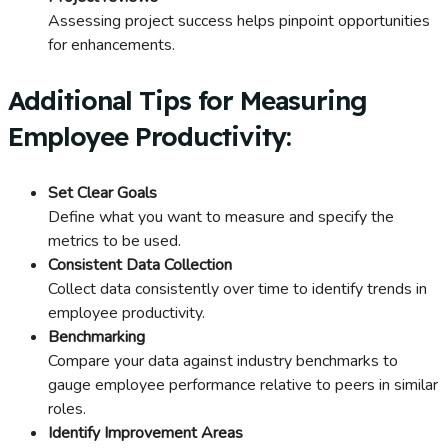
Assessing project success helps pinpoint opportunities
for enhancements.
Additional Tips for Measuring
Employee Productivity:
Set Clear Goals
Define what you want to measure and specify the
metrics to be used.
Consistent Data Collection
Collect data consistently over time to identify trends in
employee productivity.
Benchmarking
Compare your data against industry benchmarks to
gauge employee performance relative to peers in similar
roles.
Identify Improvement Areas