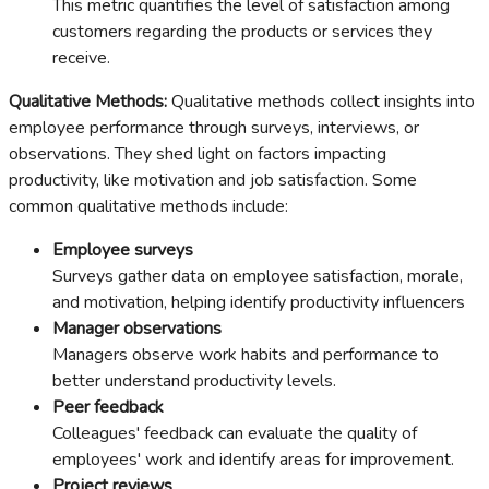
This metric quantifies the level of satisfaction among
customers regarding the products or services they
receive.
Qualitative Methods:
Qualitative methods collect insights into
employee performance through surveys, interviews, or
observations. They shed light on factors impacting
productivity, like motivation and job satisfaction. Some
common qualitative methods include:
Employee surveys
Surveys gather data on employee satisfaction, morale,
and motivation, helping identify productivity influencers
Manager observations
Managers observe work habits and performance to
better understand productivity levels.
Peer feedback
Colleagues' feedback can evaluate the quality of
employees' work and identify areas for improvement.
Project reviews