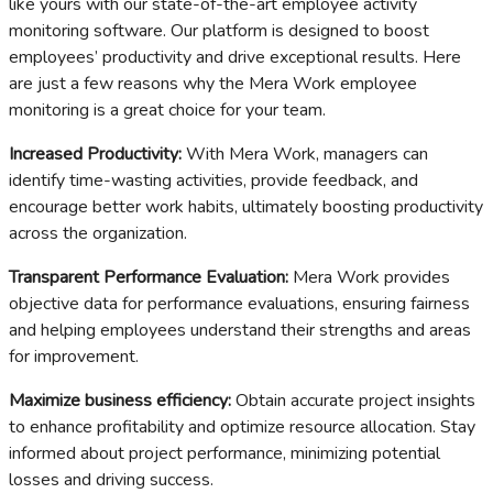
like yours with our state-of-the-art employee activity
monitoring software. Our platform is designed to boost
employees’ productivity and drive exceptional results. Here
are just a few reasons why the Mera Work employee
monitoring is a great choice for your team.
Increased Productivity:
With Mera Work, managers can
identify time-wasting activities, provide feedback, and
encourage better work habits, ultimately boosting productivity
across the organization.
Transparent Performance Evaluation:
Mera Work provides
objective data for performance evaluations, ensuring fairness
and helping employees understand their strengths and areas
for improvement.
Maximize business efficiency:
Obtain accurate project insights
to enhance profitability and optimize resource allocation. Stay
informed about project performance, minimizing potential
losses and driving success.