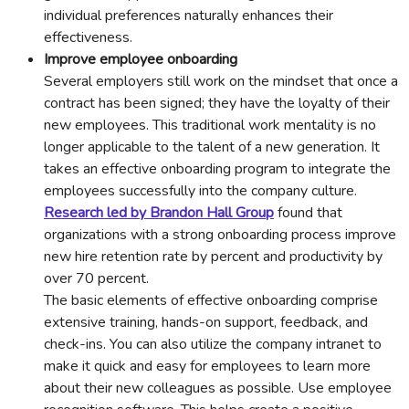
individual preferences naturally enhances their
effectiveness.
Improve employee onboarding
Several employers still work on the mindset that once a
contract has been signed; they have the loyalty of their
new employees. This traditional work mentality is no
longer applicable to the talent of a new generation. It
takes an effective onboarding program to integrate the
employees successfully into the company culture.
Research led by Brandon Hall Group
found that
organizations with a strong onboarding process improve
new hire retention rate by percent and productivity by
over 70 percent.
The basic elements of effective onboarding comprise
extensive training, hands-on support, feedback, and
check-ins. You can also utilize the company intranet to
make it quick and easy for employees to learn more
about their new colleagues as possible. Use employee