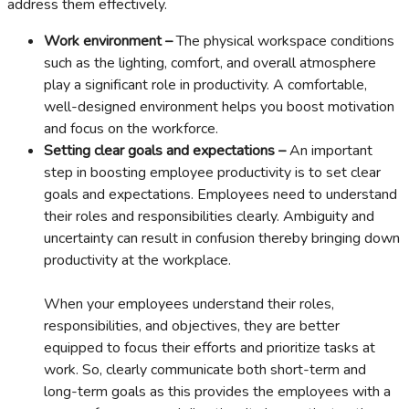
address them effectively.
Work environment –
The physical workspace conditions
such as the lighting, comfort, and overall atmosphere
play a significant role in productivity. A comfortable,
well-designed environment helps you boost motivation
and focus on the workforce.
Setting clear goals and expectations –
An important
step in boosting employee productivity is to set clear
goals and expectations. Employees need to understand
their roles and responsibilities clearly. Ambiguity and
uncertainty can result in confusion thereby bringing down
productivity at the workplace.
When your employees understand their roles,
responsibilities, and objectives, they are better
equipped to focus their efforts and prioritize tasks at
work. So, clearly communicate both short-term and
long-term goals as this provides the employees with a