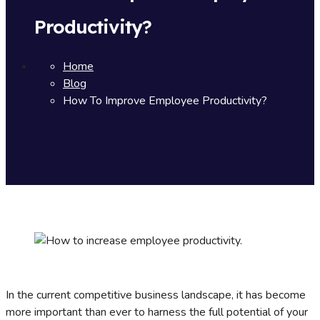
Productivity?
Home
Blog
How To Improve Employee Productivity?
In the current competitive business landscape, it has become
more important than ever to harness the full potential of your