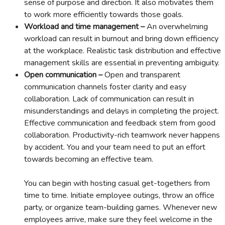
sense of purpose and direction. It also motivates them
to work more efficiently towards those goals.
Workload and time management –
An overwhelming
workload can result in burnout and bring down efficiency
at the workplace. Realistic task distribution and effective
management skills are essential in preventing ambiguity.
Open communication –
Open and transparent
communication channels foster clarity and easy
collaboration. Lack of communication can result in
misunderstandings and delays in completing the project.
Effective communication and feedback stem from good
collaboration. Productivity-rich teamwork never happens
by accident. You and your team need to put an effort
towards becoming an effective team.
You can begin with hosting casual get-togethers from
time to time. Initiate employee outings, throw an office
party, or organize team-building games. Whenever new
employees arrive, make sure they feel welcome in the