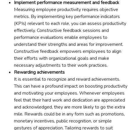
Implement performance measurement and feedback
Measuring employee productivity requires objective
metrics. By implementing key performance indicators
(KPIs) relevant to each role, you can assess productivity
effectively. Constructive feedback sessions and
performance evaluations enable employees to
understand their strengths and areas for improvement.
Constructive feedback empowers employees to align
their efforts with organizational goals and make
necessary adjustments to their work practices.
Rewarding achievements
It is essential to recognize and reward achievements.
This can have a profound impact on boosting productivity
and motivating your employees. Whenever employees
feel that their hard work and dedication are appreciated
and acknowledged, they are more likely to go the extra
mile. Rewards could be in any form such as promotions,
monetary incentives, public recognition, or simple
gestures of appreciation. Tailoring rewards to suit