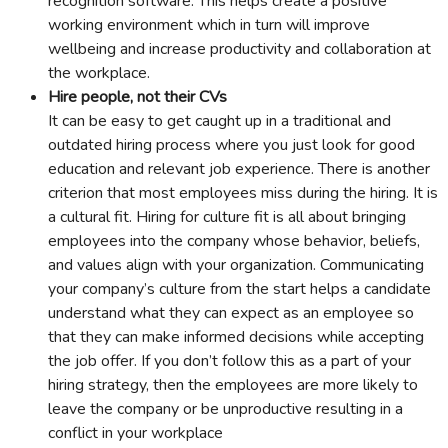
recognition software. This helps create a positive
working environment which in turn will improve
wellbeing and increase productivity and collaboration at
the workplace.
Hire people, not their CVs
It can be easy to get caught up in a traditional and
outdated hiring process where you just look for good
education and relevant job experience. There is another
criterion that most employees miss during the hiring. It is
a cultural fit. Hiring for culture fit is all about bringing
employees into the company whose behavior, beliefs,
and values align with your organization. Communicating
your company’s culture from the start helps a candidate
understand what they can expect as an employee so
that they can make informed decisions while accepting
the job offer. If you don’t follow this as a part of your
hiring strategy, then the employees are more likely to
leave the company or be unproductive resulting in a
conflict in your workplace