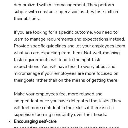
demoralized with micromanagement. They perform
subpar with constant supervision as they lose faith in
their abilities.
If you are looking for a specific outcome, you need to
learn to manage requirements and expectations instead.
Provide specific guidelines and let your employees learn
what you are expecting from them. Not well-meaning
task requirements will lead to the right task
expectations. You will have less to worry about and
micromanage if your employees are more focused on
their goals rather than on the means of getting there.
Make your employees feel more relaxed and
independent once you have delegated the tasks. They
will feel more confident in their skills if there isn’t a
supervisor looming constantly over their heads.
Encouraging self-care