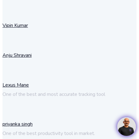
Vipin Kumar
Anju Shravani
Lexus Mane
One of the best and most accurate tracking tool
priyanka singh
One of the best productivity tool in market.