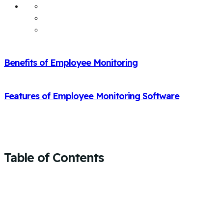
Benefits of Employee Monitoring
Features of Employee Monitoring Software
Table of Contents