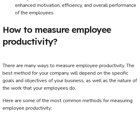
enhanced motivation, efficiency, and overall performance
of the employees.
How to measure employee
productivity?
There are many ways to measure employee productivity. The
best method for your company will depend on the specific
goals and objectives of your business, as well as the nature of
the work that your employees do.
Here are some of the most common methods for measuring
employee productivity: