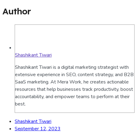
Author
Shashikant Tiwari
Shashikant Tiwari is a digital marketing strategist with
extensive experience in SEO, content strategy, and B2B
SaaS marketing. At Mera Work, he creates actionable
resources that help businesses track productivity, boost
accountability, and empower teams to perform at their
best.
Shashikant Tiwari
September 12, 2023