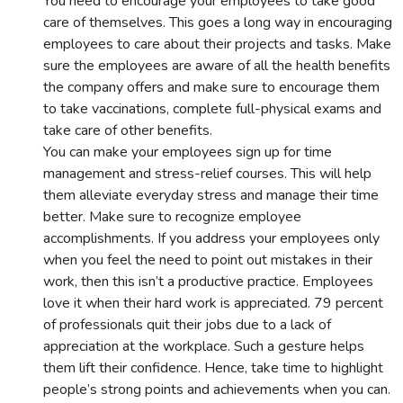
You need to encourage your employees to take good
care of themselves. This goes a long way in encouraging
employees to care about their projects and tasks. Make
sure the employees are aware of all the health benefits
the company offers and make sure to encourage them
to take vaccinations, complete full-physical exams and
take care of other benefits.
You can make your employees sign up for time
management and stress-relief courses. This will help
them alleviate everyday stress and manage their time
better. Make sure to recognize employee
accomplishments. If you address your employees only
when you feel the need to point out mistakes in their
work, then this isn’t a productive practice. Employees
love it when their hard work is appreciated. 79 percent
of professionals quit their jobs due to a lack of
appreciation at the workplace. Such a gesture helps
them lift their confidence. Hence, take time to highlight
people’s strong points and achievements when you can.