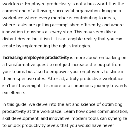
workforce. Employee productivity is not a buzzword. It is the
cornerstone of a thriving, successful organization. Imagine a
workplace where every member is contributing to ideas,
where tasks are getting accomplished efficiently, and where
innovation flourishes at every step. This may seem like a
distant dream, but it isn’t. It is a tangible reality that you can
create by implementing the right strategies.
Increasing employee productivity
is more about embarking on
a transformative quest to not just increase the output from
your teams but also to empower your employees to shine in
their respective roles. After all, a truly productive workplace
isn’t built overnight, it is more of a continuous journey towards
excellence.
In this guide, we delve into the art and science of optimizing
productivity at the workplace. Learn how open communication,
skill development, and innovative, modern tools can synergize
to unlock productivity levels that you would have never