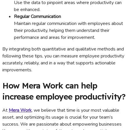
Use the data to pinpoint areas where productivity can
be enhanced.
Regular Communication
Maintain regular communication with employees about
their productivity, helping them understand their
performance and areas for improvement.
By integrating both quantitative and qualitative methods and
following these tips, you can measure employee productivity
accurately, reliably, and in a way that supports actionable
improvements.
How Mera Work can help
increase employee productivity?
At
Mera Work
, we believe that time is your most valuable
asset, and optimizing its usage is crucial for your team’s
success. We are passionate about empowering businesses