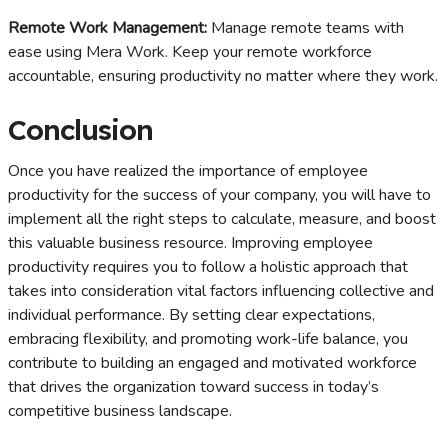
Remote Work Management:
Manage remote teams with
ease using Mera Work. Keep your remote workforce
accountable, ensuring productivity no matter where they work.
Conclusion
Once you have realized the importance of employee
productivity for the success of your company, you will have to
implement all the right steps to calculate, measure, and boost
this valuable business resource. Improving employee
productivity requires you to follow a holistic approach that
takes into consideration vital factors influencing collective and
individual performance. By setting clear expectations,
embracing flexibility, and promoting work-life balance, you
contribute to building an engaged and motivated workforce
that drives the organization toward success in today’s
competitive business landscape.