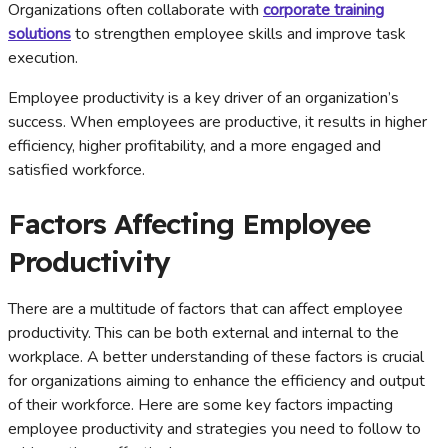
Organizations often collaborate with
corporate training
solutions
to strengthen employee skills and improve task
execution.
Employee productivity is a key driver of an organization’s
success. When employees are productive, it results in higher
efficiency, higher profitability, and a more engaged and
satisfied workforce.
Factors Affecting Employee
Productivity
There are a multitude of factors that can affect employee
productivity. This can be both external and internal to the
workplace. A better understanding of these factors is crucial
for organizations aiming to enhance the efficiency and output
of their workforce. Here are some key factors impacting
employee productivity and strategies you need to follow to