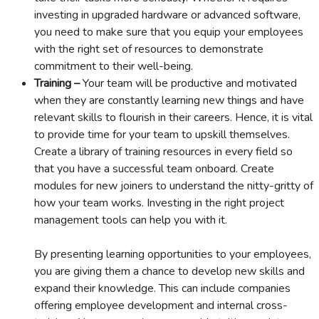
investing in upgraded hardware or advanced software,
you need to make sure that you equip your employees
with the right set of resources to demonstrate
commitment to their well-being.
Training –
Your team will be productive and motivated
when they are constantly learning new things and have
relevant skills to flourish in their careers. Hence, it is vital
to provide time for your team to upskill themselves.
Create a library of training resources in every field so
that you have a successful team onboard. Create
modules for new joiners to understand the nitty-gritty of
how your team works. Investing in the right project
management tools can help you with it.
By presenting learning opportunities to your employees,
you are giving them a chance to develop new skills and
expand their knowledge. This can include companies
offering employee development and internal cross-