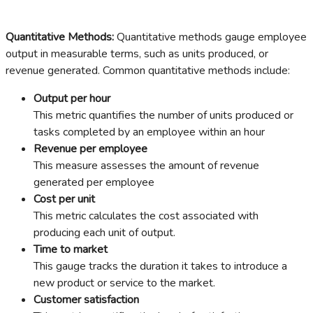
Quantitative Methods:
Quantitative methods gauge employee
output in measurable terms, such as units produced, or
revenue generated. Common quantitative methods include:
Output per hour
This metric quantifies the number of units produced or
tasks completed by an employee within an hour
Revenue per employee
This measure assesses the amount of revenue
generated per employee
Cost per unit
This metric calculates the cost associated with
producing each unit of output.
Time to market
This gauge tracks the duration it takes to introduce a
new product or service to the market.
Customer satisfaction