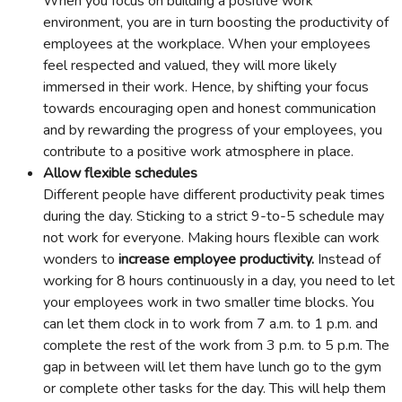
When you focus on building a positive work
environment, you are in turn boosting the productivity of
employees at the workplace. When your employees
feel respected and valued, they will more likely
immersed in their work. Hence, by shifting your focus
towards encouraging open and honest communication
and by rewarding the progress of your employees, you
contribute to a positive work atmosphere in place.
Allow flexible schedules
Different people have different productivity peak times
during the day. Sticking to a strict 9-to-5 schedule may
not work for everyone. Making hours flexible can work
wonders to
increase employee productivity.
Instead of
working for 8 hours continuously in a day, you need to let
your employees work in two smaller time blocks. You
can let them clock in to work from 7 a.m. to 1 p.m. and
complete the rest of the work from 3 p.m. to 5 p.m. The
gap in between will let them have lunch go to the gym
or complete other tasks for the day. This will help them