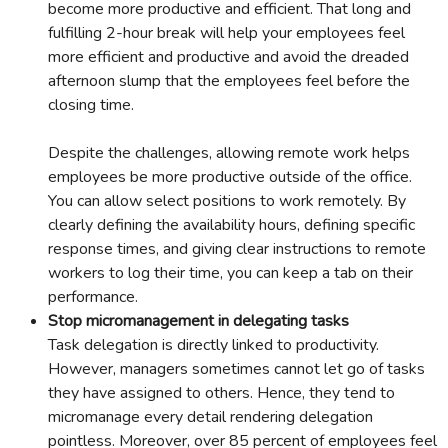
become more productive and efficient. That long and
fulfilling 2-hour break will help your employees feel
more efficient and productive and avoid the dreaded
afternoon slump that the employees feel before the
closing time.
Despite the challenges, allowing remote work helps
employees be more productive outside of the office.
You can allow select positions to work remotely. By
clearly defining the availability hours, defining specific
response times, and giving clear instructions to remote
workers to log their time, you can keep a tab on their
performance.
Stop micromanagement in delegating tasks
Task delegation is directly linked to productivity.
However, managers sometimes cannot let go of tasks
they have assigned to others. Hence, they tend to
micromanage every detail rendering delegation
pointless. Moreover, over 85 percent of employees feel