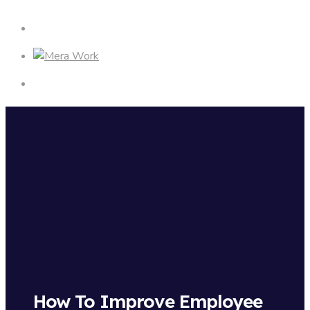
How To Improve Employee