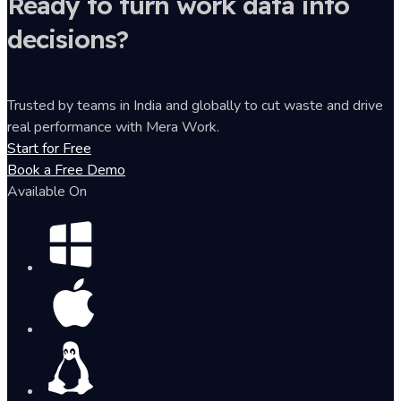
Ready to turn work data into
decisions?
Trusted by teams in India and globally to cut waste and drive
real performance with Mera Work.
Start for Free
Book a Free Demo
Available On