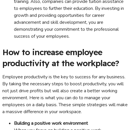
training. Also, companies can provide tuition assistance
to employees to further their education. By investing in
growth and providing opportunities for career
advancement and skill development, you are
demonstrating your commitment to the professional
success of your employees.
How to increase employee
productivity at the workplace?
Employee productivity is the key to success for any business.
By taking the necessary steps to boost productivity, you will
not just drive profits but will also create a better working
environment. Here is what you can do to manage your
employees on a daily basis. These simple strategies will make
a massive difference in your workspace.
Building a positive work environment