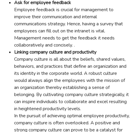
Ask for employee feedback
Employee feedback is crucial for management to
improve their communication and internal
communications strategy. Hence, having a survey that
employees can fill out on the intranet is vital.
Management needs to get the feedback it needs
collaboratively and concisely. .
Linking company culture and productivity
Company culture is all about the beliefs, shared values,
behaviors, and practices that define an organization and
its identity in the corporate world. A robust culture
would always align the employees with the mission of
an organization thereby establishing a sense of
belonging. By cultivating company culture strategically, it
can inspire individuals to collaborate and excel resulting
in heightened productivity levels.
In the pursuit of achieving optimal employee productivity,
company culture is often overlooked. A positive and
strong company culture can prove to be a catalyst for