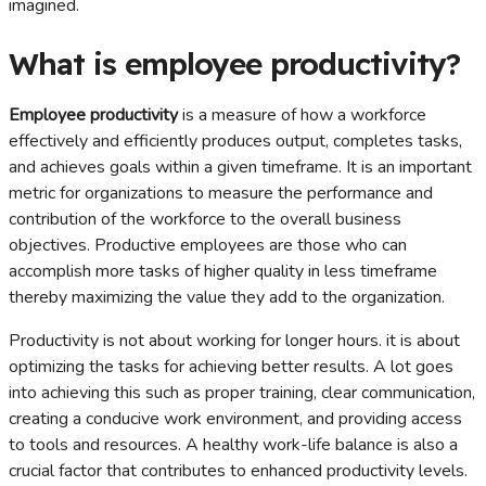
imagined.
What is employee productivity?
Employee productivity
is a measure of how a workforce
effectively and efficiently produces output, completes tasks,
and achieves goals within a given timeframe. It is an important
metric for organizations to measure the performance and
contribution of the workforce to the overall business
objectives. Productive employees are those who can
accomplish more tasks of higher quality in less timeframe
thereby maximizing the value they add to the organization.
Productivity is not about working for longer hours. it is about
optimizing the tasks for achieving better results. A lot goes
into achieving this such as proper training, clear communication,
creating a conducive work environment, and providing access
to tools and resources. A healthy work-life balance is also a
crucial factor that contributes to enhanced productivity levels.