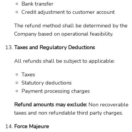
Bank transfer
Credit adjustment to customer account
The refund method shall be determined by the
Company based on operational feasibility.
Taxes and Regulatory Deductions
All refunds shall be subject to applicable:
Taxes
Statutory deductions
Payment processing charges
Refund amounts may exclude:
Non recoverable
taxes and non refundable third party charges.
Force Majeure