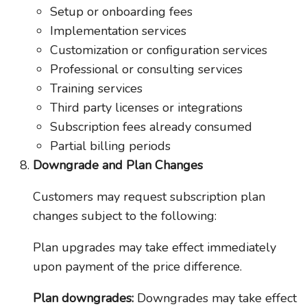
Setup or onboarding fees
Implementation services
Customization or configuration services
Professional or consulting services
Training services
Third party licenses or integrations
Subscription fees already consumed
Partial billing periods
Downgrade and Plan Changes
Customers may request subscription plan
changes subject to the following:
Plan upgrades may take effect immediately
upon payment of the price difference.
Plan downgrades:
Downgrades may take effect