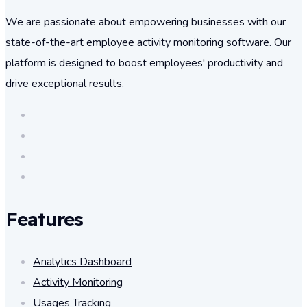
We are passionate about empowering businesses with our
state-of-the-art employee activity monitoring software. Our
platform is designed to boost employees' productivity and
drive exceptional results.
Features
Analytics Dashboard
Activity Monitoring
Usages Tracking