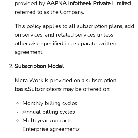
provided by
AAPNA Infotheek Private Limited
referred to as the Company.
This policy applies to all subscription plans, add
on services, and related services unless
otherwise specified in a separate written
agreement.
Subscription Model
Mera Work is provided on a subscription
basis.Subscriptions may be offered on:
Monthly billing cycles
Annual billing cycles
Multi year contracts
Enterprise agreements