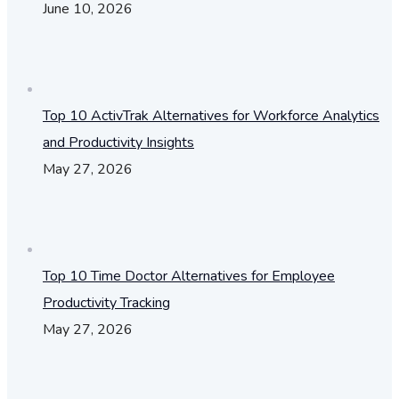
June 10, 2026
Top 10 ActivTrak Alternatives for Workforce Analytics
and Productivity Insights
May 27, 2026
Top 10 Time Doctor Alternatives for Employee
Productivity Tracking
May 27, 2026