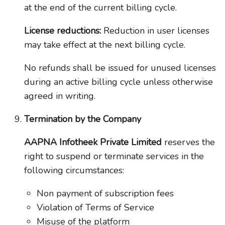
at the end of the current billing cycle.
License reductions:
Reduction in user licenses
may take effect at the next billing cycle.
No refunds shall be issued for unused licenses
during an active billing cycle unless otherwise
agreed in writing.
Termination by the Company
AAPNA Infotheek Private Limited
reserves the
right to suspend or terminate services in the
following circumstances:
Non payment of subscription fees
Violation of Terms of Service
Misuse of the platform