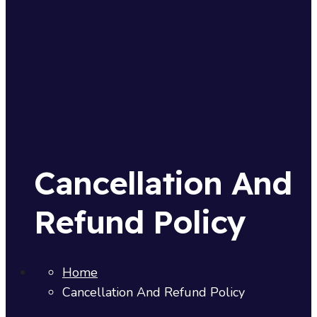
Cancellation And
Refund Policy
Home
Cancellation And Refund Policy