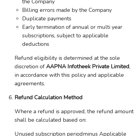
the Company
Billing errors made by the Company
Duplicate payments
Early termination of annual or multi year
subscriptions, subject to applicable
deductions
Refund eligibility is determined at the sole
discretion of
AAPNA Infotheek Private Limited
,
in accordance with this policy and applicable
agreements.
Refund Calculation Method
Where a refund is approved, the refund amount
shall be calculated based on:
Unused subscription periodminus Applicable