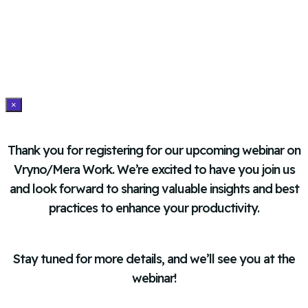
×
Thank you for registering for our upcoming webinar on
Vryno/Mera Work. We’re excited to have you join us
and look forward to sharing valuable insights and best
practices to enhance your productivity.
Stay tuned for more details, and we’ll see you at the
webinar!