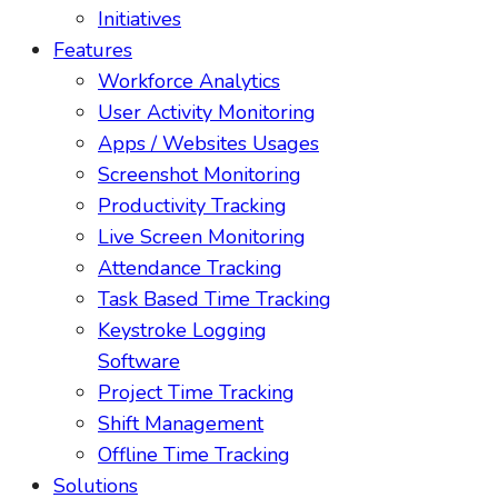
Initiatives
Features
Workforce Analytics
User Activity Monitoring
Apps / Websites Usages
Screenshot Monitoring
Productivity Tracking
Live Screen Monitoring
Attendance Tracking
Task Based Time Tracking
Keystroke Logging
Software
Project Time Tracking
Shift Management
Offline Time Tracking
Solutions