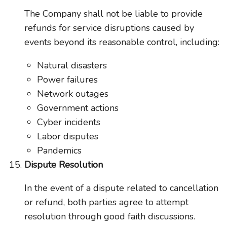
The Company shall not be liable to provide
refunds for service disruptions caused by
events beyond its reasonable control, including:
Natural disasters
Power failures
Network outages
Government actions
Cyber incidents
Labor disputes
Pandemics
Dispute Resolution
In the event of a dispute related to cancellation
or refund, both parties agree to attempt
resolution through good faith discussions.