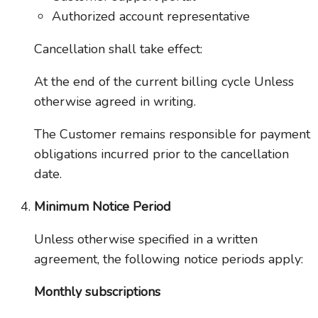
Authorized account representative
Cancellation shall take effect:
At the end of the current billing cycle Unless
otherwise agreed in writing.
The Customer remains responsible for payment
obligations incurred prior to the cancellation
date.
Minimum Notice Period
Unless otherwise specified in a written
agreement, the following notice periods apply:
Monthly subscriptions