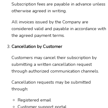
Subscription fees are payable in advance unless
otherwise agreed in writing.
All invoices issued by the Company are
considered valid and payable in accordance with
the agreed payment terms.
Cancellation by Customer
Customers may cancel their subscription by
submitting a written cancellation request
through authorized communication channels.
Cancellation requests may be submitted
through:
Registered email
Customer support portal