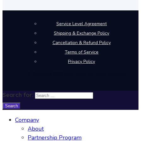
Service Level Agreement
Shipping & Exchange Policy
Cancellation & Refund Policy
Terms of Service
Privacy Policy
© Copyright 2026 Mera Work. All rights reserved.
Search for:
Company
About
Partnership Program