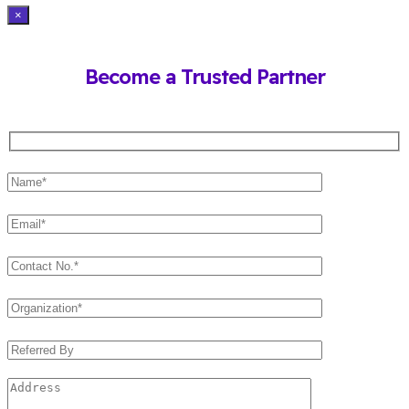
×
Become a Trusted Partner