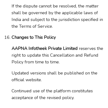
If the dispute cannot be resolved, the matter
shall be governed by the applicable laws of
India and subject to the jurisdiction specified in
the Terms of Service.
Changes to This Policy
AAPNA Infotheek Private Limited
reserves the
right to update this Cancellation and Refund
Policy from time to time.
Updated versions shall be published on the
official website.
Continued use of the platform constitutes
acceptance of the revised policy.