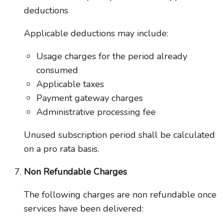
deductions
Applicable deductions may include:
Usage charges for the period already
consumed
Applicable taxes
Payment gateway charges
Administrative processing fee
Unused subscription period shall be calculated
on a pro rata basis.
Non Refundable Charges
The following charges are non refundable once
services have been delivered: