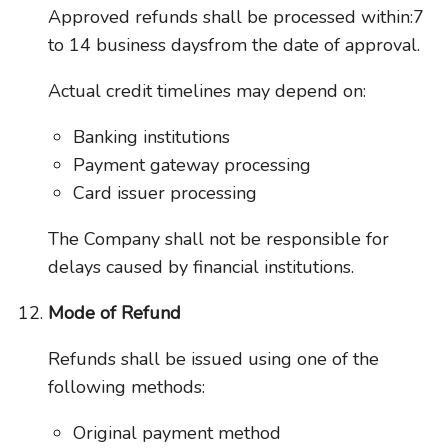
Approved refunds shall be processed within:7
to 14 business daysfrom the date of approval.
Actual credit timelines may depend on:
Banking institutions
Payment gateway processing
Card issuer processing
The Company shall not be responsible for
delays caused by financial institutions.
Mode of Refund
Refunds shall be issued using one of the
following methods:
Original payment method