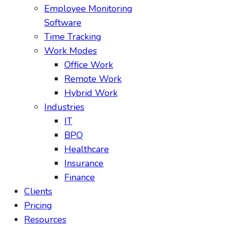
Employee Monitoring
Software
Time Tracking
Work Modes
Office Work
Remote Work
Hybrid Work
Industries
IT
BPO
Healthcare
Insurance
Finance
Clients
Pricing
Resources