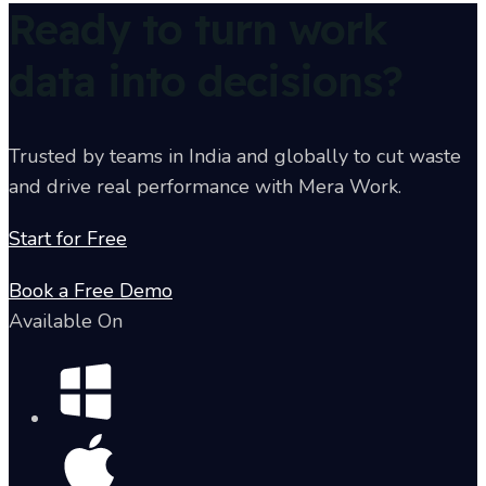
Ready to turn work
data into decisions?
Trusted by teams in India and globally to cut waste
and drive real performance with Mera Work.
Start for Free
Book a Free Demo
Available On