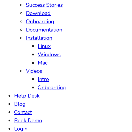
Success Stories
Download
Onboarding
Documentation
Installation
Linux
Windows
Mac
Videos
Intro
Onboarding
Help Desk
Blog
Contact
Book Demo
Login