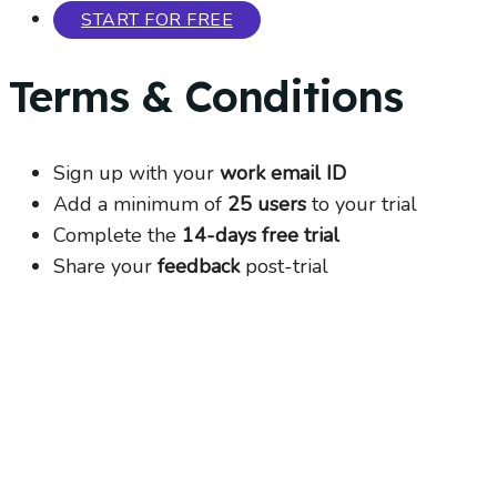
START FOR FREE
Terms & Conditions
Sign up with your
work email ID
Add a minimum of
25 users
to your trial
Complete the
14-days free trial
Share your
feedback
post-trial