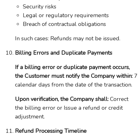
Security risks
Legal or regulatory requirements
Breach of contractual obligations
In such cases: Refunds may not be issued.
Billing Errors and Duplicate Payments
If a billing error or duplicate payment occurs,
the Customer must notify the Company within:
7
calendar days from the date of the transaction.
Upon verification, the Company shall:
Correct
the billing error or Issue a refund or credit
adjustment.
Refund Processing Timeline