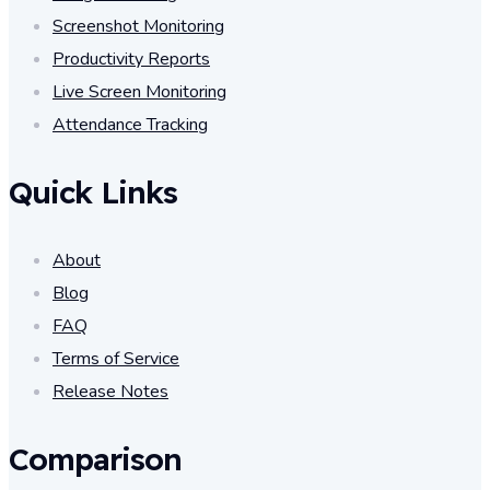
Screenshot Monitoring
Productivity Reports
Live Screen Monitoring
Attendance Tracking
Quick Links
About
Blog
FAQ
Terms of Service
Release Notes
Comparison