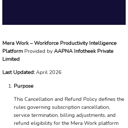
Mera Work – Workforce Productivity Intelligence
Platform
Provided by
AAPNA Infotheek Private
Limited
Last Updated:
April 2026
Purpose
This Cancellation and Refund Policy defines the
rules governing subscription cancellation,
service termination, billing adjustments, and
refund eligibility for the Mera Work platform