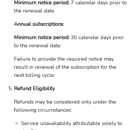
Minimum notice period:
7 calendar days prior to
the renewal date
Annual subscriptions
Minimum notice period:
30 calendar days prior
to the renewal date
Failure to provide the required notice may
result in renewal of the subscription for the
next billing cycle.
Refund Eligibility
Refunds may be considered only under the
following circumstances:
Service unavailability attributable solely to