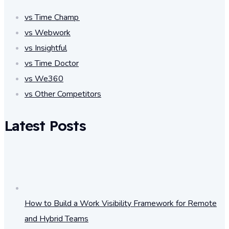
vs Time Champ
vs Webwork
vs Insightful
vs Time Doctor
vs We360
vs Other Competitors
Latest Posts
How to Build a Work Visibility Framework for Remote
and Hybrid Teams