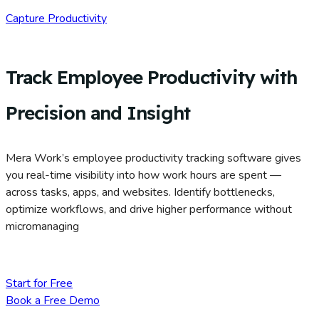
Capture Productivity
Track Employee Productivity with
Precision and Insight
Mera Work’s employee productivity tracking software gives
you real-time visibility into how work hours are spent —
across tasks, apps, and websites. Identify bottlenecks,
optimize workflows, and drive higher performance without
micromanaging
Start for Free
Book a Free Demo