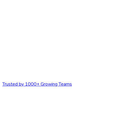
Trusted by 1000+ Growing Teams