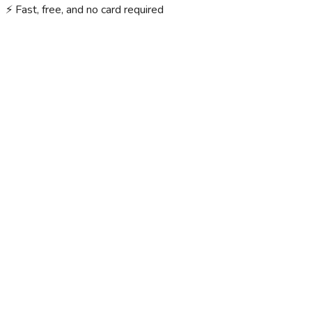
⚡ Fast, free, and no card required