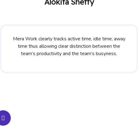
Alokita Shetty
Mera Work clearly tracks active time, idle time, away
time thus allowing clear distinction between the
team’s productivity and the team’s busyness.