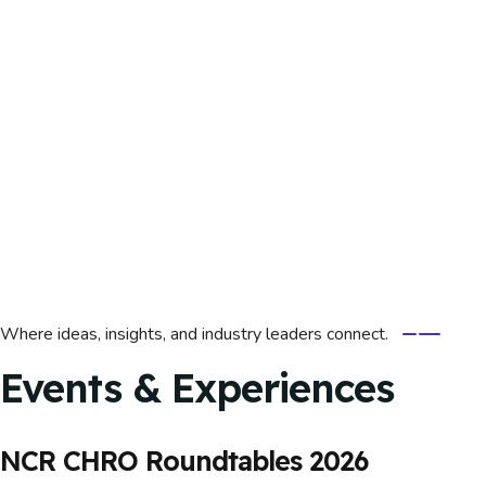
Where ideas, insights, and industry leaders connect.
Events & Experiences
NCR CHRO Roundtables 2026