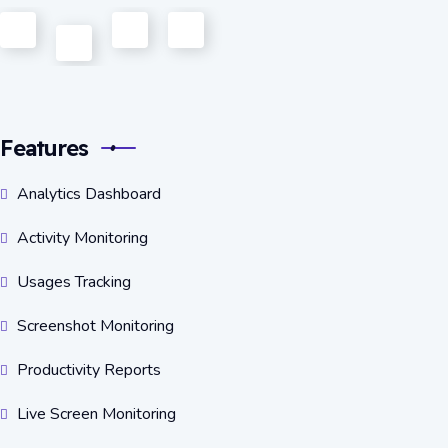
Features
Analytics Dashboard
Activity Monitoring
Usages Tracking
Screenshot Monitoring
Productivity Reports
Live Screen Monitoring