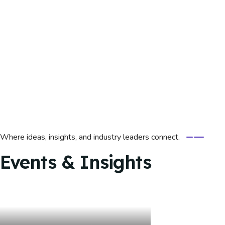
Where ideas, insights, and industry leaders connect.
Events & Insights