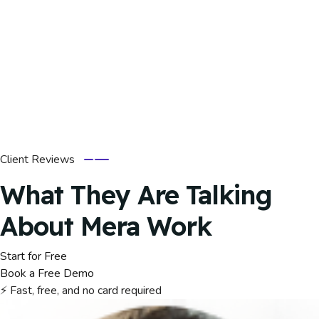
Client Reviews
What They Are Talking
About Mera Work
Start for Free
Book a Free Demo
⚡ Fast, free, and no card required