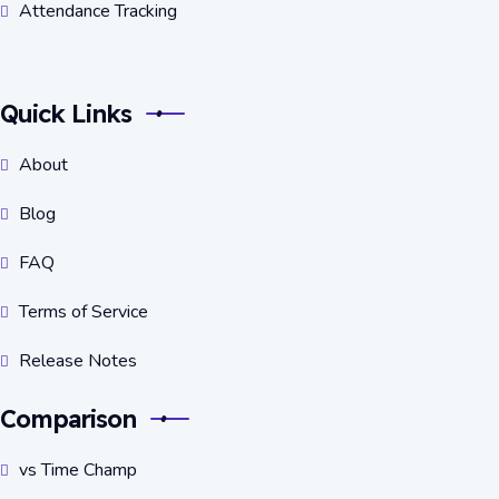
Attendance Tracking
Quick Links
About
Blog
FAQ
Terms of Service
Release Notes
Comparison
vs Time Champ