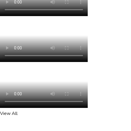
View All