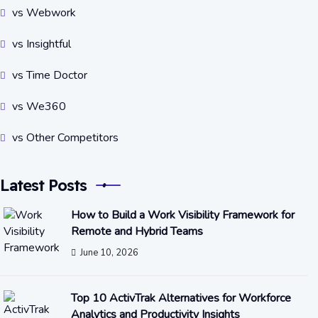
vs Webwork
vs Insightful
vs Time Doctor
vs We360
vs Other Competitors
Latest Posts
How to Build a Work Visibility Framework for
Remote and Hybrid Teams
June 10, 2026
Top 10 ActivTrak Alternatives for Workforce
Analytics and Productivity Insights