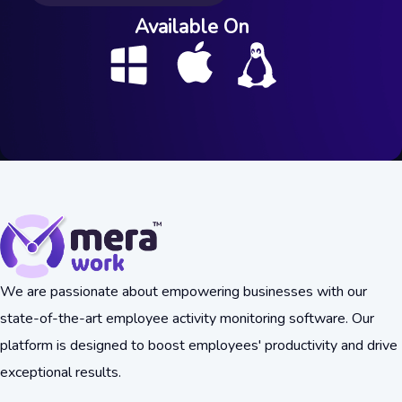
Available On
We are passionate about empowering businesses with our
state-of-the-art employee activity monitoring software. Our
platform is designed to boost employees' productivity and drive
exceptional results.