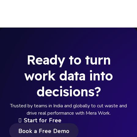
Ready to turn
work data into
decisions?
Trusted by teams in India and globally to cut waste and
drive real performance with Mera Work.
Start for Free
Book a Free Demo