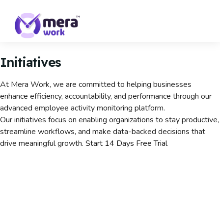
Initiatives
At Mera Work, we are committed to helping businesses
enhance efficiency, accountability, and performance through our
advanced employee activity monitoring platform.
Our initiatives focus on enabling organizations to stay productive,
streamline workflows, and make data-backed decisions that
drive meaningful growth.
Start 14 Days Free Trial