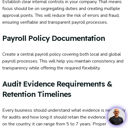
Establish clear internal controls in your company. That means
focus should be on segregating duties and creating multiple
approval points. This will reduce the risk of errors and fraud,
ensuring verifiable and transparent payroll processes.
Payroll Policy Documentation
Create a central payroll policy covering both local and global
payroll processes. This will help you maintain consistency and
transparency while offering the required flexibility.
Audit Evidence Requirements &
Retention Timelines
Every business should understand what evidence is necessary
for audits and how long it should retain the evidence. Based
on the country, it can range from 5 to 7 years. Proper