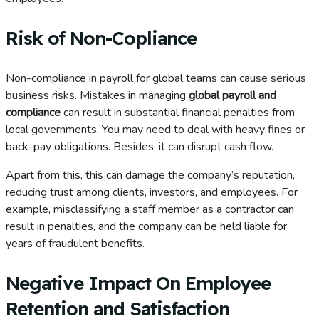
Risk of Non-Copliance
Non-compliance in payroll for global teams can cause serious
business risks. Mistakes in managing
global payroll and
compliance
can result in substantial financial penalties from
local governments. You may need to deal with heavy fines or
back-pay obligations. Besides, it can disrupt cash flow.
Apart from this, this can damage the company’s reputation,
reducing trust among clients, investors, and employees. For
example, misclassifying a staff member as a contractor can
result in penalties, and the company can be held liable for
years of fraudulent benefits.
Negative Impact On Employee
Retention and Satisfaction