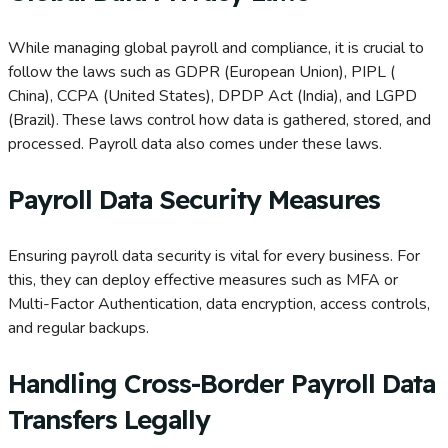
While managing global payroll and compliance, it is crucial to
follow the laws such as GDPR (European Union), PIPL (
China), CCPA (United States), DPDP Act (India), and LGPD
(Brazil). These laws control how data is gathered, stored, and
processed. Payroll data also comes under these laws.
Payroll Data Security Measures
Ensuring payroll data security is vital for every business. For
this, they can deploy effective measures such as MFA or
Multi-Factor Authentication, data encryption, access controls,
and regular backups.
Handling Cross-Border Payroll Data
Transfers Legally