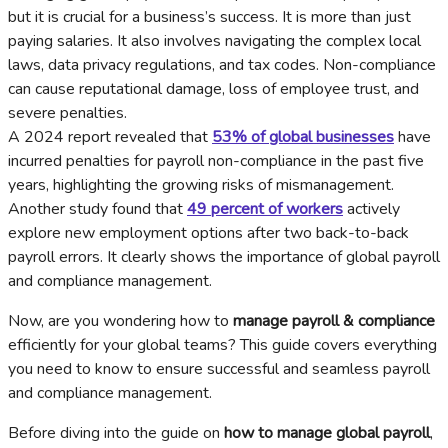
but it is crucial for a business’s success. It is more than just
paying salaries. It also involves navigating the complex local
laws, data privacy regulations, and tax codes. Non-compliance
can cause reputational damage, loss of employee trust, and
severe penalties.
A 2024 report revealed that
53% of global businesses
have
incurred penalties for payroll non-compliance in the past five
years, highlighting the growing risks of mismanagement.
Another study found that
49 percent of workers
actively
explore new employment options after two back-to-back
payroll errors. It clearly shows the importance of global payroll
and compliance management.
Now, are you wondering how to
manage payroll & compliance
efficiently for your global teams? This guide covers everything
you need to know to ensure successful and seamless payroll
and compliance management.
Before diving into the guide on
how to manage global payroll
,