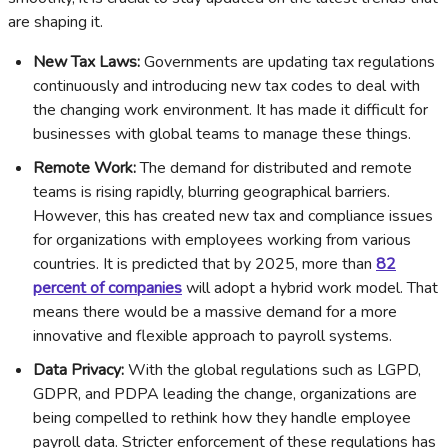
are shaping it.
New Tax Laws:
Governments are updating tax regulations
continuously and introducing new tax codes to deal with
the changing work environment. It has made it difficult for
businesses with global teams to manage these things.
Remote Work:
The demand for distributed and remote
teams is rising rapidly, blurring geographical barriers.
However, this has created new tax and compliance issues
for organizations with employees working from various
countries. It is predicted that by 2025, more than
82
percent of companies
will adopt a hybrid work model. That
means there would be a massive demand for a more
innovative and flexible approach to payroll systems.
Data Privacy:
With the global regulations such as LGPD,
GDPR, and PDPA leading the change, organizations are
being compelled to rethink how they handle employee
payroll data. Stricter enforcement of these regulations has