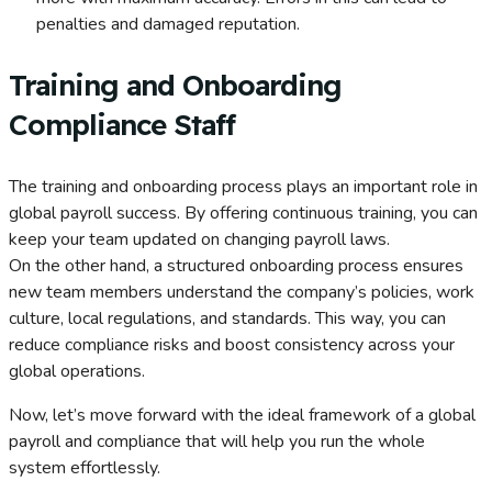
penalties and damaged reputation.
Training and Onboarding
Compliance Staff
The training and onboarding process plays an important role in
global payroll success. By offering continuous training, you can
keep your team updated on changing payroll laws.
On the other hand, a structured onboarding process ensures
new team members understand the company’s policies, work
culture, local regulations, and standards. This way, you can
reduce compliance risks and boost consistency across your
global operations.
Now, let’s move forward with the ideal framework of a global
payroll and compliance that will help you run the whole
system effortlessly.