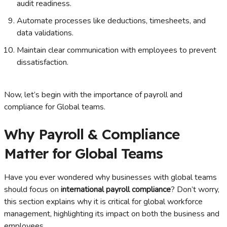
audit readiness.
Automate processes like deductions, timesheets, and
data validations.
Maintain clear communication with employees to prevent
dissatisfaction.
Now, let’s begin with the importance of payroll and
compliance for Global teams.
Why Payroll & Compliance
Matter for Global Teams
Have you ever wondered why businesses with global teams
should focus on
international payroll compliance
? Don’t worry,
this section explains why it is critical for global workforce
management, highlighting its impact on both the business and
employees.