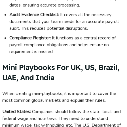
dates, ensuring accurate processing.
Audit Evidence Checklist:
It covers all the necessary
documents that your team needs for an accurate payroll
audit. This reduces potential disruptions.
Compliance Register:
It functions as a central record of
payroll compliance obligations and helps ensure no
requirement is missed.
Mini Playbooks For UK, US, Brazil,
UAE, And India
When creating mini-playbooks, it is important to cover the
most common global markets and explain their rules.
United States:
Companies should follow the state, local, and
federal wage and hour laws. They need to understand
minimum wage, tax withholding, etc. The U.S. Department of