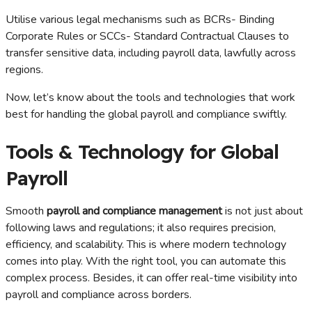
Utilise various legal mechanisms such as BCRs- Binding
Corporate Rules or SCCs- Standard Contractual Clauses to
transfer sensitive data, including payroll data, lawfully across
regions.
Now, let’s know about the tools and technologies that work
best for handling the global payroll and compliance swiftly.
Tools & Technology for Global
Payroll
Smooth
payroll and compliance management
is not just about
following laws and regulations; it also requires precision,
efficiency, and scalability. This is where modern technology
comes into play. With the right tool, you can automate this
complex process. Besides, it can offer real-time visibility into
payroll and compliance across borders.