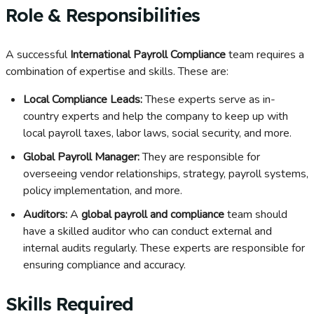
Role & Responsibilities
A successful
International Payroll Compliance
team requires a
combination of expertise and skills. These are:
Local Compliance Leads:
These experts serve as in-
country experts and help the company to keep up with
local payroll taxes, labor laws, social security, and more.
Global Payroll Manager:
They are responsible for
overseeing vendor relationships, strategy, payroll systems,
policy implementation, and more.
Auditors:
A
global payroll and compliance
team should
have a skilled auditor who can conduct external and
internal audits regularly. These experts are responsible for
ensuring compliance and accuracy.
Skills Required