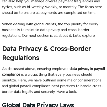
can also help you manage diverse payment frequencies and
cycles, such as bi-weekly, weekly, or monthly. The focus here
should be to ensure all payments are completed on time.
When dealing with global clients, the top priority for every
business is to maintain data privacy and cross-border
regulations. Our next section is all about it. Let’s explore.
Data Privacy & Cross-Border
Regulations
As discussed above, ensuring employee
data privacy in payroll
compliance
is a crucial thing that every business should
prioritize. Here, we have outlined some major considerations
and global payroll compliance best practices to handle cross-
border data legally and securely. Have a look.
Global Data Privacy Laws