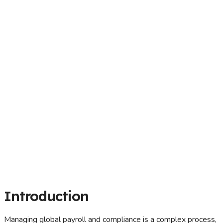
Introduction
Managing global payroll and compliance is a complex process,