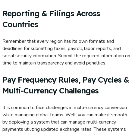
Reporting & Filings Across
Countries
Remember that every region has its own formats and
deadlines for submitting taxes, payroll, labor reports, and
social security information. Submit the required information on
time to maintain transparency and avoid penalties.
Pay Frequency Rules, Pay Cycles &
Multi-Currency Challenges
It is common to face challenges in multi-currency conversion
while managing global teams. Well, you can make it smooth
by deploying a system that can manage multi-currency
payments utilizing updated exchange rates. These systems