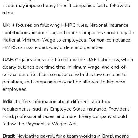
Labor may impose heavy fines if companies fail to follow the
rules.
UK:
It focuses on following HMRC rules, National Insurance
contributions, income tax, and more. Companies should pay the
National Minimum Wage to employees. For non-compliance,
HMRC can issue back-pay orders and penalties.
UAE:
Organizations need to follow the UAE Labor law, which
clearly outlines overtime time, minimum wage, and end-of-
service benefits. Non-compliance with this law can lead to
penalties, and companies may not be allowed to hire new
employees.
India:
It offers information about different statutory
requirements, such as Employee State Insurance, Provident
Fund, professional taxes, and more. Every company should
follow the Payment of Wages Act.
Brazil:
Navigating payroll for a team working in Brazil means