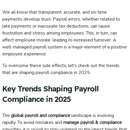
We all know that transparent, accurate, and on-time
payments develop trust. Payroll errors, whether related to
late payments or inaccurate tax deductions, can cause
frustration and stress among employees. This, in turn, can
affect employee morale, leading to increased turnover. A
well-managed payroll system is a major element of a positive
employee experience.
To overcome these side effects, let’s check out the trends
that are shaping payroll compliance in 2025.
Key Trends Shaping Payroll
Compliance in 2025
The
global payroll and compliance
landscape is evolving
rapidly. To avoid mistakes and
manage payroll & compliance
smoothly, it is crucial to stay updated on the latest trends that