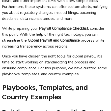
costs, and other important KPIs with a few simple clicks.
Furthermore, these systems can offer custom alerts, notifying
you about regulatory changes, missed filings, upcoming
deadlines, data inconsistencies, and more.
While preparing your
Payroll Compliance Checklist
, consider
this point. With the help of the right technology, you can
streamline the
Global Payroll and Compliance
process while
increasing transparency across regions.
Once you have chosen the right tools for global payroll, it’s
time to start working on standardizing the process and
ensuring compliance. For this purpose, we have curated some
playbooks, templates, and country examples.
Playbooks, Templates, and
Country Examples