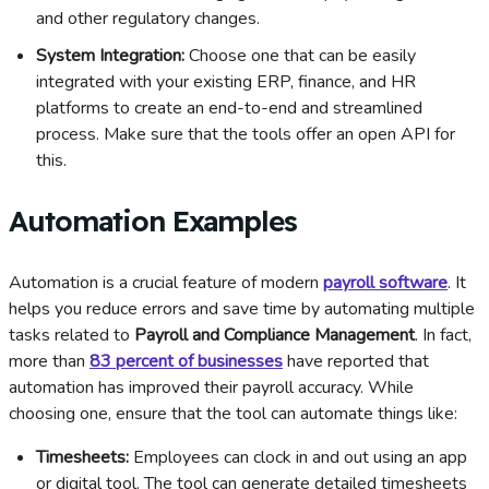
and other regulatory changes.
System Integration:
Choose one that can be easily
integrated with your existing ERP, finance, and HR
platforms to create an end-to-end and streamlined
process. Make sure that the tools offer an open API for
this.
Automation Examples
Automation is a crucial feature of modern
payroll software
. It
helps you reduce errors and save time by automating multiple
tasks related to
Payroll and Compliance Management
. In fact,
more than
83 percent of businesses
have reported that
automation has improved their payroll accuracy. While
choosing one, ensure that the tool can automate things like:
Timesheets:
Employees can clock in and out using an app
or digital tool. The tool can generate detailed timesheets