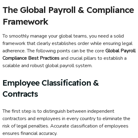
The Global Payroll & Compliance
Framework
To smoothly manage your global teams, you need a solid
framework that clearly establishes order while ensuring legal
adherence. The following points can be the core
Global Payroll
Compliance Best Practices
and crucial pillars to establish a
scalable and robust global payroll system.
Employee Classification &
Contracts
The first step is to distinguish between independent
contractors and employees in every country to eliminate the
risk of legal penalties. Accurate classification of employees
ensures financial accuracy.