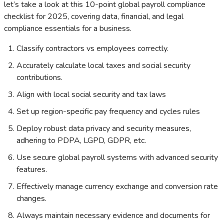
let’s take a look at this 10-point global payroll compliance
checklist for 2025, covering data, financial, and legal
compliance essentials for a business.
Classify contractors vs employees correctly.
Accurately calculate local taxes and social security
contributions.
Align with local social security and tax laws
Set up region-specific pay frequency and cycles rules
Deploy robust data privacy and security measures,
adhering to PDPA, LGPD, GDPR, etc.
Use secure global payroll systems with advanced security
features.
Effectively manage currency exchange and conversion rate
changes.
Always maintain necessary evidence and documents for