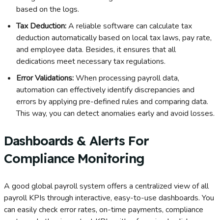
based on the logs.
Tax Deduction:
A reliable software can calculate tax
deduction automatically based on local tax laws, pay rate,
and employee data. Besides, it ensures that all
dedications meet necessary tax regulations.
Error Validations:
When processing payroll data,
automation can effectively identify discrepancies and
errors by applying pre-defined rules and comparing data.
This way, you can detect anomalies early and avoid losses.
Dashboards & Alerts For
Compliance Monitoring
A good global payroll system offers a centralized view of all
payroll KPIs through interactive, easy-to-use dashboards. You
can easily check error rates, on-time payments, compliance