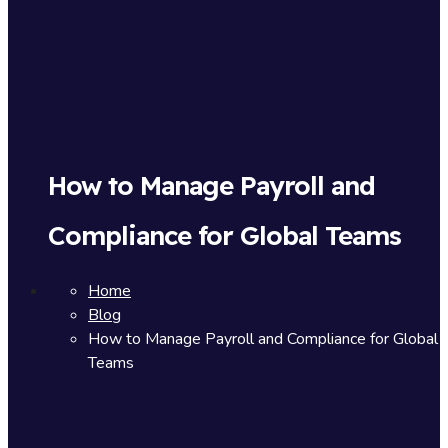
How to Manage Payroll and
Compliance for Global Teams
Home
Blog
How to Manage Payroll and Compliance for Global
Teams