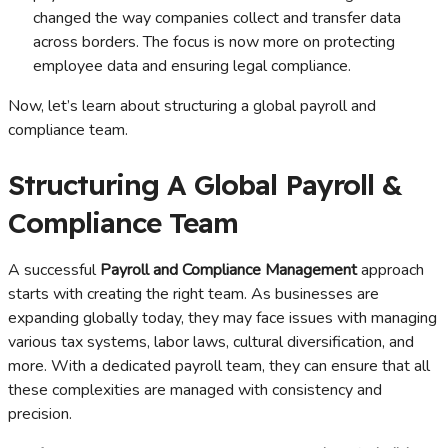
changed the way companies collect and transfer data
across borders. The focus is now more on protecting
employee data and ensuring legal compliance.
Now, let’s learn about structuring a global payroll and
compliance team.
Structuring A Global Payroll &
Compliance Team
A successful
Payroll and Compliance Management
approach
starts with creating the right team. As businesses are
expanding globally today, they may face issues with managing
various tax systems, labor laws, cultural diversification, and
more. With a dedicated payroll team, they can ensure that all
these complexities are managed with consistency and
precision.