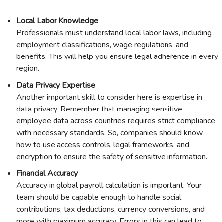
Local Labor Knowledge
Professionals must understand local labor laws, including
employment classifications, wage regulations, and
benefits. This will help you ensure legal adherence in every
region.
Data Privacy Expertise
Another important skill to consider here is expertise in
data privacy. Remember that managing sensitive
employee data across countries requires strict compliance
with necessary standards. So, companies should know
how to use access controls, legal frameworks, and
encryption to ensure the safety of sensitive information.
Financial Accuracy
Accuracy in global payroll calculation is important. Your
team should be capable enough to handle social
contributions, tax deductions, currency conversions, and
more with maximum accuracy. Errors in this can lead to