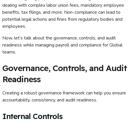
dealing with complex labor union fees, mandatory employee
benefits, tax filings, and more. Non-compliance can lead to
potential legal actions and fines from regulatory bodies and
employees.
Now, let’s talk about the governance, controls, and audit
readiness while managing payroll and compliance for Global
teams.
Governance, Controls, and Audit
Readiness
Creating a robust governance framework can help you ensure
accountability, consistency, and audit readiness.
Internal Controls