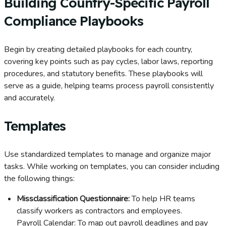
Building Country-Specific Payroll
Compliance Playbooks
Begin by creating detailed playbooks for each country,
covering key points such as pay cycles, labor laws, reporting
procedures, and statutory benefits. These playbooks will
serve as a guide, helping teams process payroll consistently
and accurately.
Templates
Use standardized templates to manage and organize major
tasks. While working on templates, you can consider including
the following things:
Missclassification Questionnaire:
To help HR teams
classify workers as contractors and employees.
Payroll Calendar: To map out payroll deadlines and pay