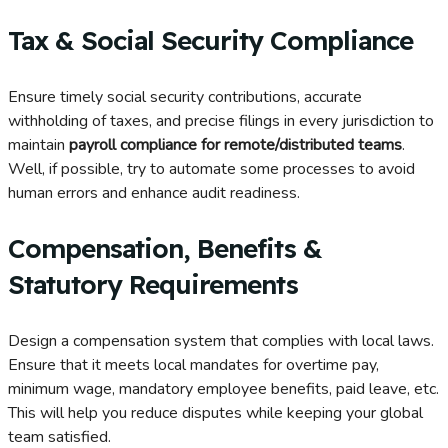
Tax & Social Security Compliance
Ensure timely social security contributions, accurate
withholding of taxes, and precise filings in every jurisdiction to
maintain
payroll compliance for remote/distributed teams
.
Well, if possible, try to automate some processes to avoid
human errors and enhance audit readiness.
Compensation, Benefits &
Statutory Requirements
Design a compensation system that complies with local laws.
Ensure that it meets local mandates for overtime pay,
minimum wage, mandatory employee benefits, paid leave, etc.
This will help you reduce disputes while keeping your global
team satisfied.