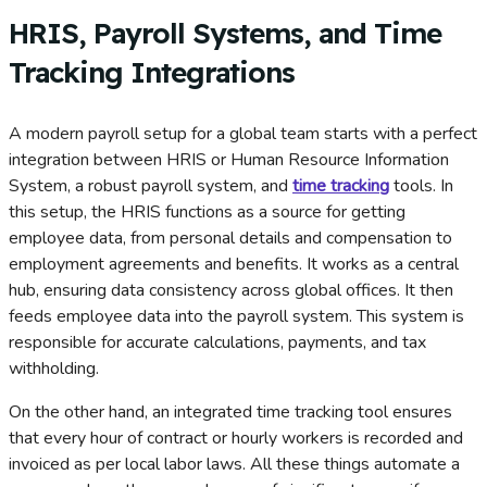
HRIS, Payroll Systems, and Time
Tracking Integrations
A modern payroll setup for a global team starts with a perfect
integration between HRIS or Human Resource Information
System, a robust payroll system, and
time tracking
tools. In
this setup, the HRIS functions as a source for getting
employee data, from personal details and compensation to
employment agreements and benefits. It works as a central
hub, ensuring data consistency across global offices. It then
feeds employee data into the payroll system. This system is
responsible for accurate calculations, payments, and tax
withholding.
On the other hand, an integrated time tracking tool ensures
that every hour of contract or hourly workers is recorded and
invoiced as per local labor laws. All these things automate a