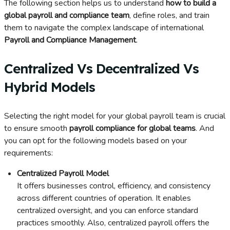
The following section helps us to understand
how to build a
global payroll and compliance team
, define roles, and train
them to navigate the complex landscape of international
Payroll and Compliance Management
.
Centralized Vs Decentralized Vs
Hybrid Models
Selecting the right model for your global payroll team is crucial
to ensure smooth
payroll compliance for global teams
. And
you can opt for the following models based on your
requirements:
Centralized Payroll Model
It offers businesses control, efficiency, and consistency
across different countries of operation. It enables
centralized oversight, and you can enforce standard
practices smoothly. Also, centralized payroll offers the