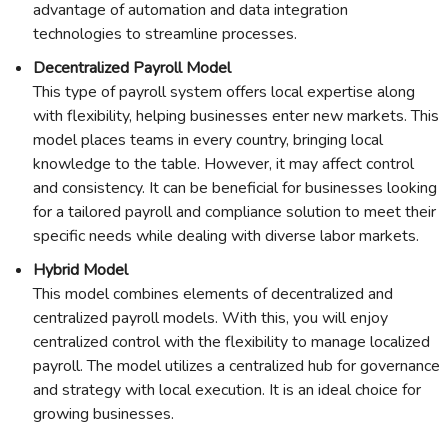
advantage of automation and data integration
technologies to streamline processes.
Decentralized Payroll Model
This type of payroll system offers local expertise along
with flexibility, helping businesses enter new markets. This
model places teams in every country, bringing local
knowledge to the table. However, it may affect control
and consistency. It can be beneficial for businesses looking
for a tailored payroll and compliance solution to meet their
specific needs while dealing with diverse labor markets.
Hybrid Model
This model combines elements of decentralized and
centralized payroll models. With this, you will enjoy
centralized control with the flexibility to manage localized
payroll. The model utilizes a centralized hub for governance
and strategy with local execution. It is an ideal choice for
growing businesses.