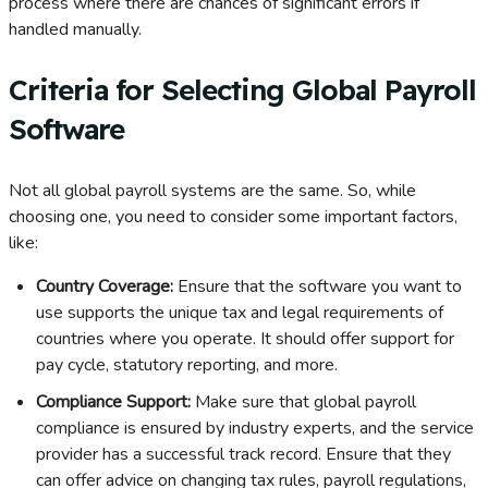
process where there are chances of significant errors if
handled manually.
Criteria for Selecting Global Payroll
Software
Not all global payroll systems are the same. So, while
choosing one, you need to consider some important factors,
like:
Country Coverage:
Ensure that the software you want to
use supports the unique tax and legal requirements of
countries where you operate. It should offer support for
pay cycle, statutory reporting, and more.
Compliance Support:
Make sure that global payroll
compliance is ensured by industry experts, and the service
provider has a successful track record. Ensure that they
can offer advice on changing tax rules, payroll regulations,