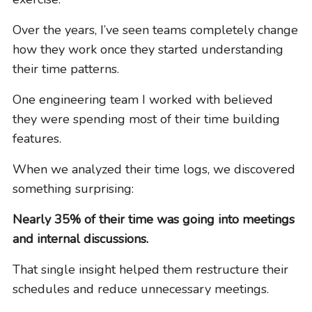
Over the years, I’ve seen teams completely change
how they work once they started understanding
their time patterns.
One engineering team I worked with believed
they were spending most of their time building
features.
When we analyzed their time logs, we discovered
something surprising:
Nearly 35% of their time was going into meetings
and internal discussions.
That single insight helped them restructure their
schedules and reduce unnecessary meetings.