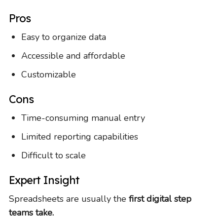
Pros
Easy to organize data
Accessible and affordable
Customizable
Cons
Time-consuming manual entry
Limited reporting capabilities
Difficult to scale
Expert Insight
Spreadsheets are usually the
first digital step
teams take.