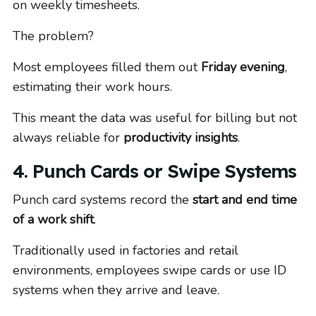
on weekly timesheets.
The problem?
Most employees filled them out
Friday evening
,
estimating their work hours.
This meant the data was useful for billing but not
always reliable for
productivity insights
.
4. Punch Cards or Swipe Systems
Punch card systems record the
start and end time
of a work shift
.
Traditionally used in factories and retail
environments, employees swipe cards or use ID
systems when they arrive and leave.