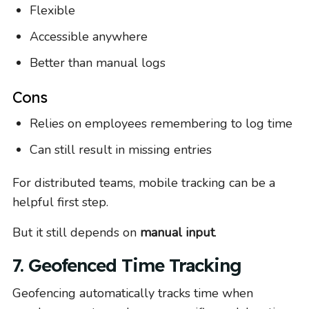
Flexible
Accessible anywhere
Better than manual logs
Cons
Relies on employees remembering to log time
Can still result in missing entries
For distributed teams, mobile tracking can be a
helpful first step.
But it still depends on
manual input
.
7. Geofenced Time Tracking
Geofencing automatically tracks time when