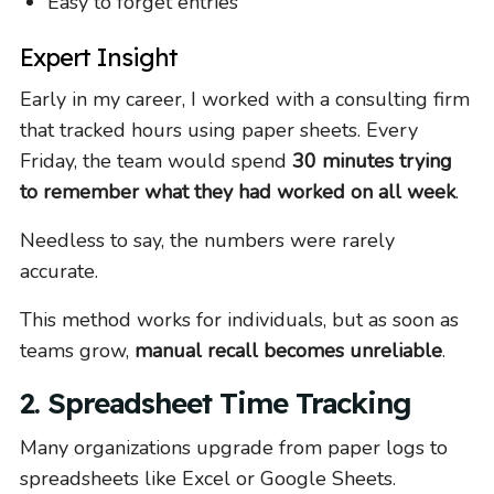
Easy to forget entries
Expert Insight
Early in my career, I worked with a consulting firm
that tracked hours using paper sheets. Every
Friday, the team would spend
30 minutes trying
to remember what they had worked on all week
.
Needless to say, the numbers were rarely
accurate.
This method works for individuals, but as soon as
teams grow,
manual recall becomes unreliable
.
2. Spreadsheet Time Tracking
Many organizations upgrade from paper logs to
spreadsheets like Excel or Google Sheets.