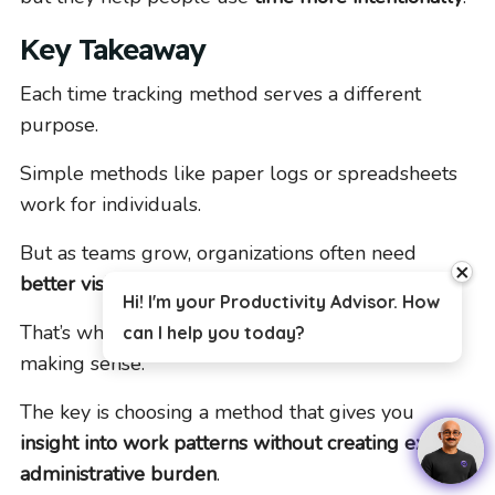
Key Takeaway
Each time tracking method serves a different
purpose.
Simple methods like paper logs or spreadsheets
work for individuals.
But as teams grow, organizations often need
close
better visibility and less manual reporting
.
Hi! I'm your Productivity Advisor. How
That’s when more automated approaches start
can I help you today?
making sense.
The key is choosing a method that gives you
insight into work patterns without creating extra
administrative burden
.