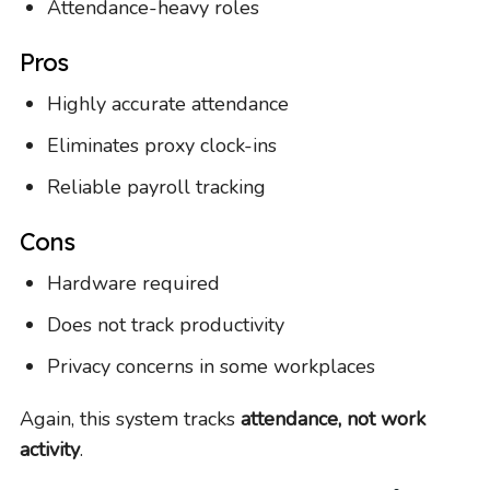
Attendance-heavy roles
Pros
Highly accurate attendance
Eliminates proxy clock-ins
Reliable payroll tracking
Cons
Hardware required
Does not track productivity
Privacy concerns in some workplaces
Again, this system tracks
attendance, not work
activity
.