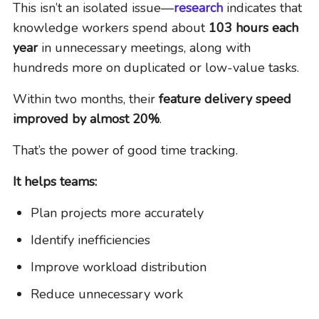
This isn’t an isolated issue—
research
indicates that
knowledge workers spend about
103 hours each
year
in unnecessary meetings, along with
hundreds more on duplicated or low-value tasks.
Within two months, their
feature delivery speed
improved by almost 20%
.
That’s the power of good time tracking.
It helps teams:
Plan projects more accurately
Identify inefficiencies
Improve workload distribution
Reduce unnecessary work