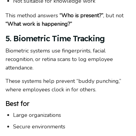
Not suitable for knowledge work
This method answers
“Who is present?”
, but not
“What work is happening?”
5. Biometric Time Tracking
Biometric systems use fingerprints, facial
recognition, or retina scans to log employee
attendance.
These systems help prevent “buddy punching,”
where employees clock in for others.
Best for
Large organizations
Secure environments