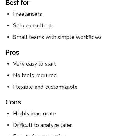
Best for
Freelancers
Solo consultants
Small teams with simple workflows
Pros
Very easy to start
No tools required
Flexible and customizable
Cons
Highly inaccurate
Difficult to analyze later