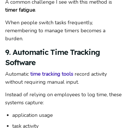
A common challenge I see with this method is
timer fatigue
.
When people switch tasks frequently,
remembering to manage timers becomes a
burden.
9. Automatic Time Tracking
Software
Automatic
time tracking tools
record activity
without requiring manual input.
Instead of relying on employees to log time, these
systems capture:
application usage
task activity