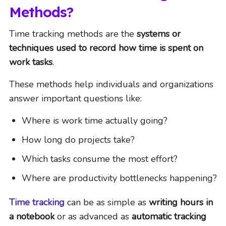
Methods?
Time tracking methods are the
systems or
techniques used to record how time is spent on
work tasks
.
These methods help individuals and organizations
answer important questions like:
Where is work time actually going?
How long do projects take?
Which tasks consume the most effort?
Where are productivity bottlenecks happening?
Time tracking
can be as simple as
writing hours in
a notebook
or as advanced as
automatic tracking