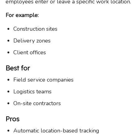
employees enter or leave a specific work location.
For example:
Construction sites
Delivery zones
Client offices
Best for
Field service companies
Logistics teams
On-site contractors
Pros
Automatic location-based tracking