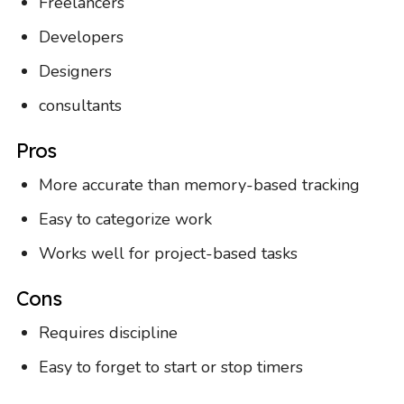
Freelancers
Developers
Designers
consultants
Pros
More accurate than memory-based tracking
Easy to categorize work
Works well for project-based tasks
Cons
Requires discipline
Easy to forget to start or stop timers