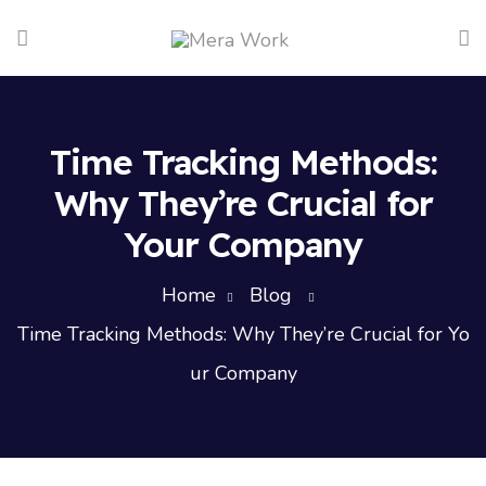
Time Tracking Methods:
Why They’re Crucial for
Your Company
Home
Blog
Time Tracking Methods: Why They’re Crucial for Yo
ur Company