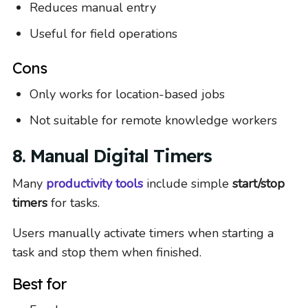
Reduces manual entry
Useful for field operations
Cons
Only works for location-based jobs
Not suitable for remote knowledge workers
8. Manual Digital Timers
Many
productivity tools
include simple
start/stop
timers
for tasks.
Users manually activate timers when starting a
task and stop them when finished.
Best for