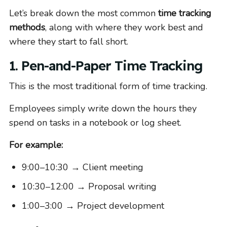
Let’s break down the most common
time tracking
methods
, along with where they work best and
where they start to fall short.
1. Pen-and-Paper Time Tracking
This is the most traditional form of time tracking.
Employees simply write down the hours they
spend on tasks in a notebook or log sheet.
For example:
9:00–10:30 → Client meeting
10:30–12:00 → Proposal writing
1:00–3:00 → Project development