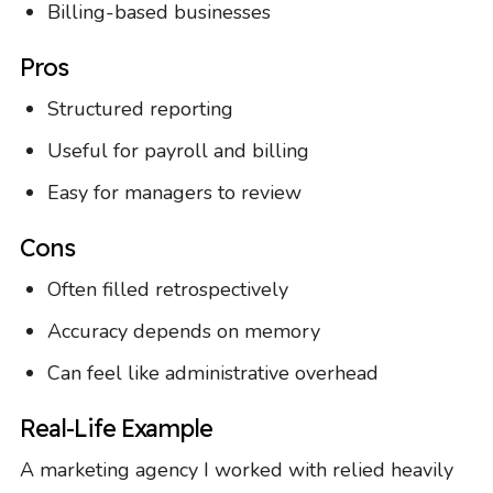
Billing-based businesses
Pros
Structured reporting
Useful for payroll and billing
Easy for managers to review
Cons
Often filled retrospectively
Accuracy depends on memory
Can feel like administrative overhead
Real-Life Example
A marketing agency I worked with relied heavily