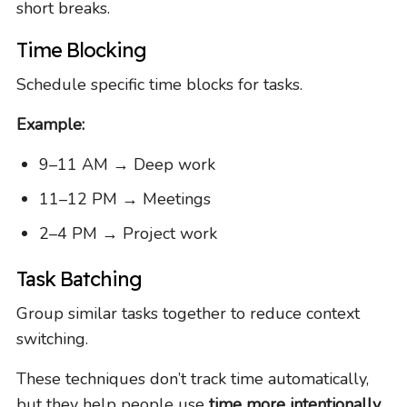
short breaks.
Time Blocking
Schedule specific time blocks for tasks.
Example:
9–11 AM → Deep work
11–12 PM → Meetings
2–4 PM → Project work
Task Batching
Group similar tasks together to reduce context
switching.
These techniques don’t track time automatically,
but they help people use
time more intentionally
.