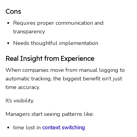
Cons
Requires proper communication and
transparency
Needs thoughtful implementation
Real Insight from Experience
When companies move from manual logging to
automatic tracking, the biggest benefit isn’t just
time accuracy.
It’s visibility.
Managers start seeing patterns like:
time lost in
context switching