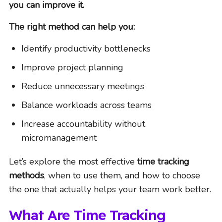
you can improve it.
The right method can help you:
Identify productivity bottlenecks
Improve project planning
Reduce unnecessary meetings
Balance workloads across teams
Increase accountability without
micromanagement
Let’s explore the most effective
time tracking
methods
, when to use them, and how to choose
the one that actually helps your team work better.
What Are Time Tracking