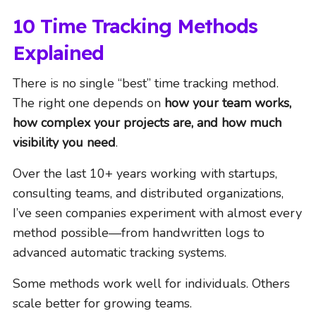
10 Time Tracking Methods
Explained
There is no single “best” time tracking method.
The right one depends on
how your team works,
how complex your projects are, and how much
visibility you need
.
Over the last 10+ years working with startups,
consulting teams, and distributed organizations,
I’ve seen companies experiment with almost every
method possible—from handwritten logs to
advanced automatic tracking systems.
Some methods work well for individuals. Others
scale better for growing teams.