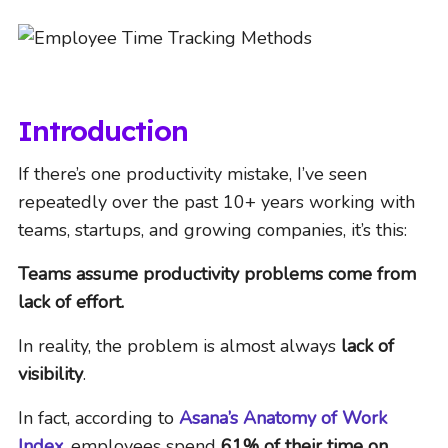
Introduction
If there’s one productivity mistake, I’ve seen
repeatedly over the past 10+ years working with
teams, startups, and growing companies, it’s this:
Teams assume productivity problems come from
lack of effort.
In reality, the problem is almost always
lack of
visibility
.
In fact, according to
Asana’s Anatomy of Work
Index
, employees spend
61% of their time on