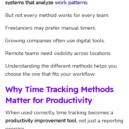
systems that analyze
work patterns
.
But not every method works for every team.
Freelancers may prefer manual timers.
Growing companies often use digital tools.
Remote teams need visibility across locations.
Understanding the different methods helps you
choose the one that fits your workflow.
Why Time Tracking Methods
Matter for Productivity
When used correctly, time tracking becomes a
productivity improvement tool
, not just a reporting
exercise.