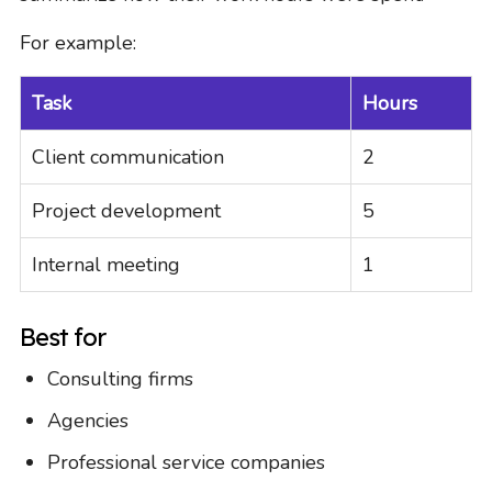
For example:
Task
Hours
Client communication
2
Project development
5
Internal meeting
1
Best for
Consulting firms
Agencies
Professional service companies