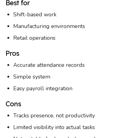
Best for
Shift-based work
Manufacturing environments
Retail operations
Pros
Accurate attendance records
Simple system
Easy payroll integration
Cons
Tracks presence, not productivity
Limited visibility into actual tasks