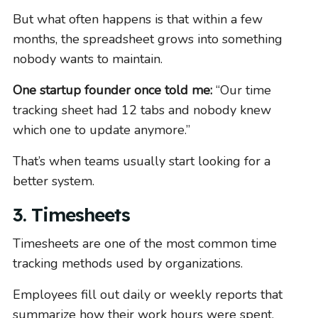
But what often happens is that within a few
months, the spreadsheet grows into something
nobody wants to maintain.
One startup founder once told me:
“Our time
tracking sheet had 12 tabs and nobody knew
which one to update anymore.”
That’s when teams usually start looking for a
better system.
3. Timesheets
Timesheets are one of the most common time
tracking methods used by organizations.
Employees fill out daily or weekly reports that
summarize how their work hours were spent.