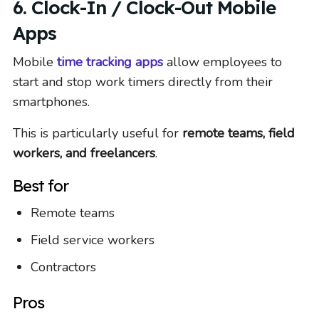
6. Clock-In / Clock-Out Mobile
Apps
Mobile
time tracking apps
allow employees to
start and stop work timers directly from their
smartphones.
This is particularly useful for
remote teams, field
workers, and freelancers
.
Best for
Remote teams
Field service workers
Contractors
Pros