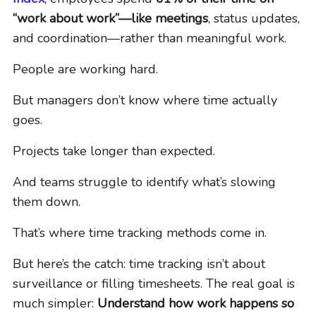
“work about work”—like meetings
, status updates,
and coordination—rather than meaningful work.
People are working hard.
But managers don’t know where time actually
goes.
Projects take longer than expected.
And teams struggle to identify what’s slowing
them down.
That’s where time tracking methods come in.
But here’s the catch: time tracking isn’t about
surveillance or filling timesheets. The real goal is
much simpler:
Understand how work happens so