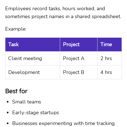
Employees record tasks, hours worked, and
sometimes project names in a shared spreadsheet.
Example:
Task
Project
Time
Client meeting
Project A
2 hrs
Development
Project B
4 hrs
Best for
Small teams
Early-stage startups
Businesses experimenting with time tracking