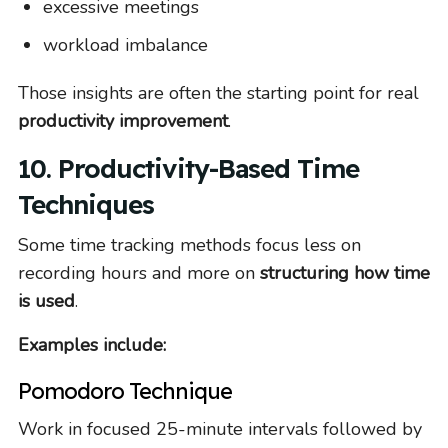
excessive meetings
workload imbalance
Those insights are often the starting point for real
productivity improvement
.
10. Productivity-Based Time
Techniques
Some time tracking methods focus less on
recording hours and more on
structuring how time
is used
.
Examples include:
Pomodoro Technique
Work in focused 25-minute intervals followed by