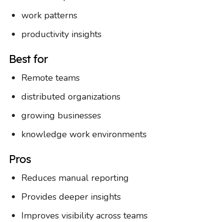
work patterns
productivity insights
Best for
Remote teams
distributed organizations
growing businesses
knowledge work environments
Pros
Reduces manual reporting
Provides deeper insights
Improves visibility across teams