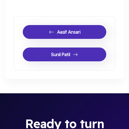
Aasif Ansari
Sunil Patil
Ready to turn