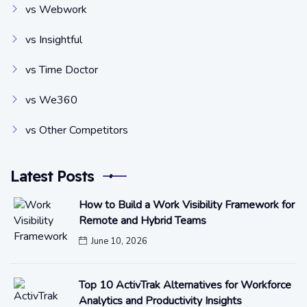
vs Webwork
vs Insightful
vs Time Doctor
vs We360
vs Other Competitors
Latest Posts
How to Build a Work Visibility Framework for
Remote and Hybrid Teams
June 10, 2026
Top 10 ActivTrak Alternatives for Workforce
Analytics and Productivity Insights