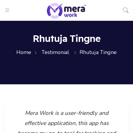
Rhutuja Tingne
Home
Testimonial
Rhutuja Tingne
Mera Work is a user-friendly and
effective application, this app has