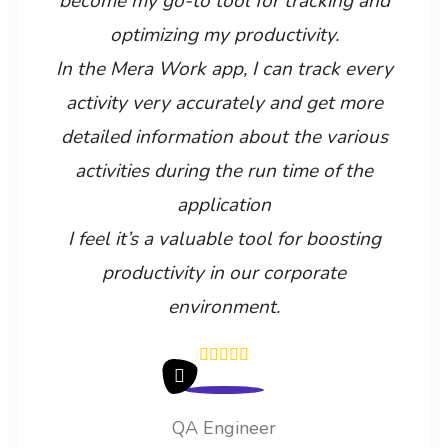
become my go-to tool for tracking and
optimizing my productivity.
In the Mera Work app, I can track every
activity very accurately and get more
detailed information about the various
activities during the run time of the
application
I feel it’s a valuable tool for boosting
productivity in our corporate
environment.
QA Engineer