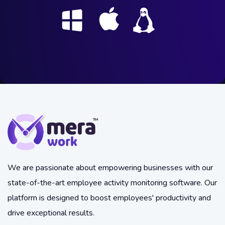
We are passionate about empowering businesses with our
state-of-the-art employee activity monitoring software. Our
platform is designed to boost employees' productivity and
drive exceptional results.