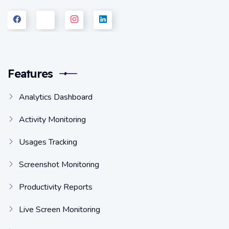
Features
Analytics Dashboard
Activity Monitoring
Usages Tracking
Screenshot Monitoring
Productivity Reports
Live Screen Monitoring