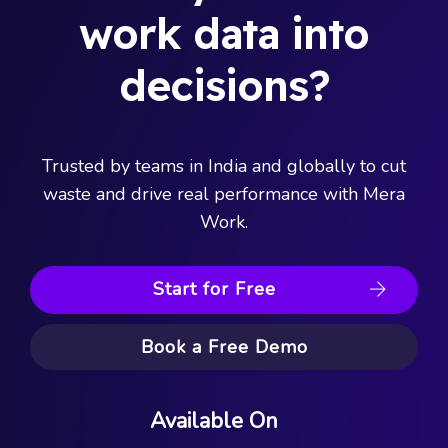
work data into
decisions?
Trusted by teams in India and globally to cut
waste and drive real performance with Mera
Work.
Start for Free
Book a Free Demo
Available On