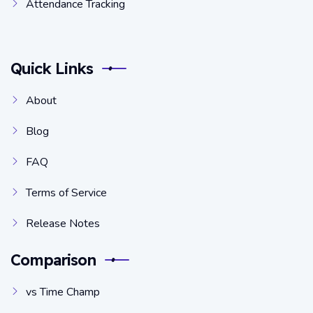
Attendance Tracking
Quick Links
About
Blog
FAQ
Terms of Service
Release Notes
Comparison
vs Time Champ