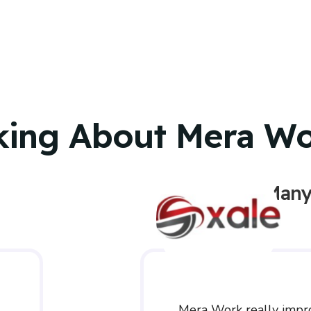
king About Mera W
Many
Mera Work really impr