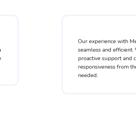
Our experience with M
a
seamless and efficient.
e
proactive support and c
responsiveness from t
needed.