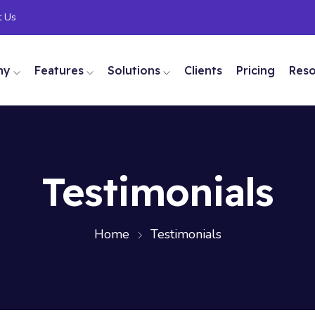
t Us
ny
Features
Solutions
Clients
Pricing
Res
Testimonials
Home
Testimonials