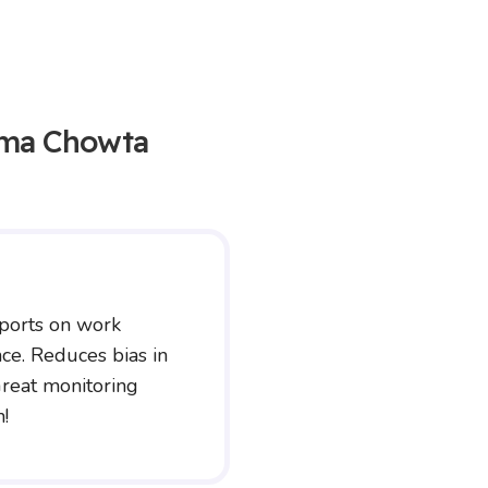
ma Chowta
ports on work
ce. Reduces bias in
reat monitoring
n!