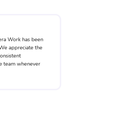
era Work has been
 We appreciate the
onsistent
he team whenever