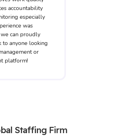
tes accountability
itoring especially
xperience was
 we can proudly
to anyone looking
e management or
 platform!
bal Staffing Firm