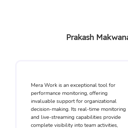
Prakash Makwan
Mera Work is an exceptional tool for
performance monitoring, offering
invaluable support for organizational
decision-making. Its real-time monitoring
and live-streaming capabilities provide
complete visibility into team activities,