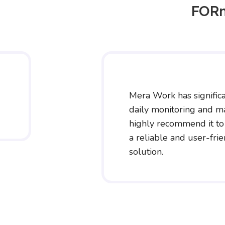
FORn
Mera Work has significa
daily monitoring and m
highly recommend it to
a reliable and user-fri
solution.