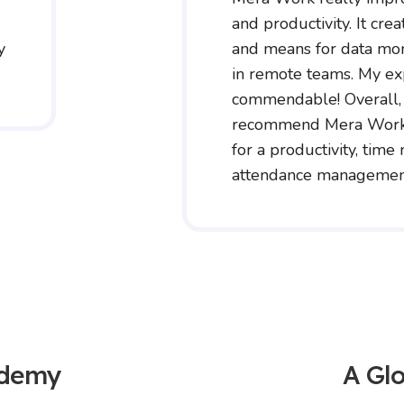
and productivity. It crea
y
and means for data mon
in remote teams. My e
commendable! Overall,
recommend Mera Work 
for a productivity, tim
attendance management
ademy
A Glo