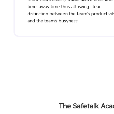
time, away time thus allowing clear
distinction between the team’s productivit
and the team’s busyness.
The Safetalk Ac