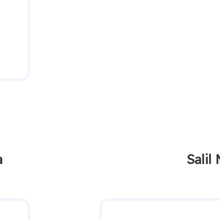
a
Salil