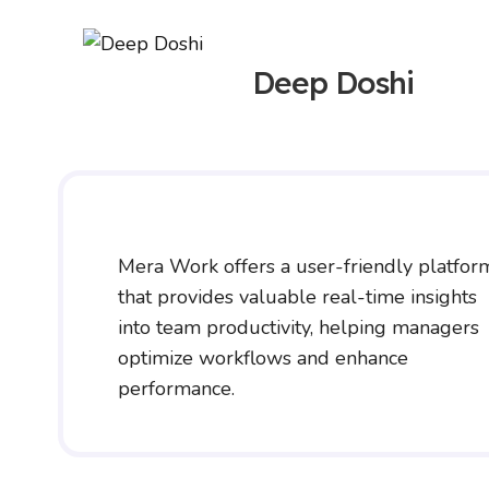
Deep Doshi
Mera Work offers a user-friendly platfor
that provides valuable real-time insights
into team productivity, helping managers
optimize workflows and enhance
performance.