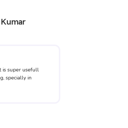
n Kumar
t is super usefull
, specially in