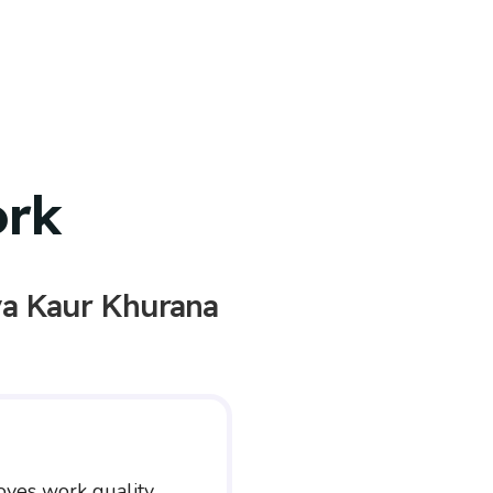
ork
a Kaur Khurana
oves work quality