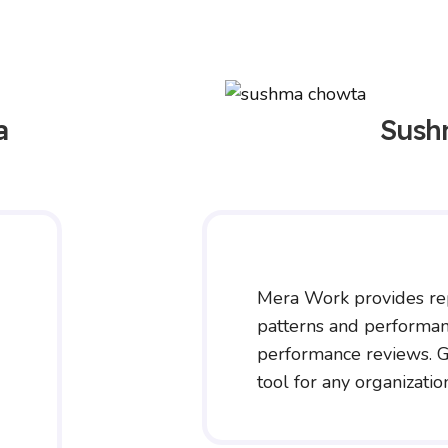
a
Sush
Mera Work provides re
patterns and performan
performance reviews. G
tool for any organizatio