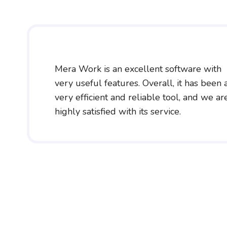
Mera Work is an excellent software with
very useful features. Overall, it has been 
very efficient and reliable tool, and we ar
highly satisfied with its service.