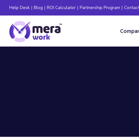
Help Desk
|
Blog
|
ROI Calculator
|
Partnership Program
|
Contac
Compa