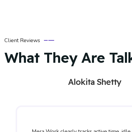
Client Reviews
What They Are Tal
Alokita Shetty
Mera Work clearly tracks active time, idle