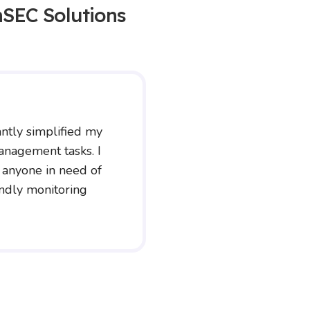
SEC Solutions
ntly simplified my
anagement tasks. I
 anyone in need of
endly monitoring