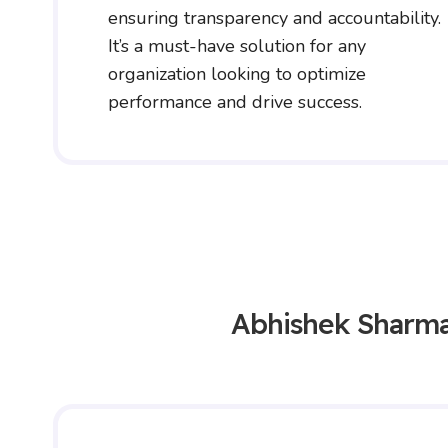
ensuring transparency and accountability.
It’s a must-have solution for any
organization looking to optimize
performance and drive success.
Abhishek Sharm