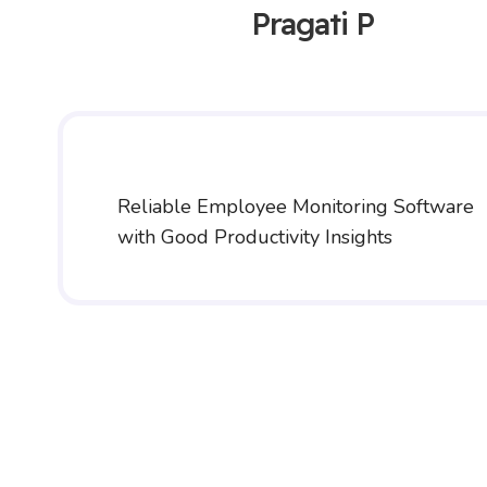
Pragati P
Reliable Employee Monitoring Software
with Good Productivity Insights