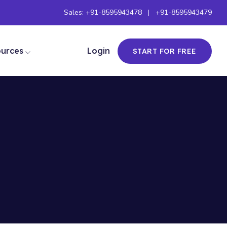
Sales:
+91-8595943478
|
+91-8595943479
ources
Login
START FOR FREE