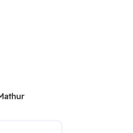
 Mathur