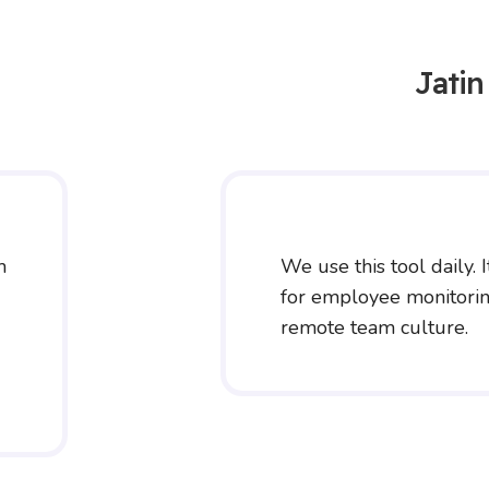
Jati
m
We use this tool daily. I
for employee monitoring
remote team culture.