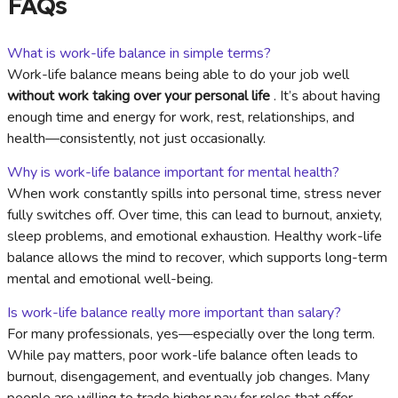
FAQs
What is work-life balance in simple terms?
Work-life balance means being able to do your job well
without work taking over your personal life
. It’s about having
enough time and energy for work, rest, relationships, and
health—consistently, not just occasionally.
Why is work-life balance important for mental health?
When work constantly spills into personal time, stress never
fully switches off. Over time, this can lead to burnout, anxiety,
sleep problems, and emotional exhaustion. Healthy work-life
balance allows the mind to recover, which supports long-term
mental and emotional well-being.
Is work-life balance really more important than salary?
For many professionals, yes—especially over the long term.
While pay matters, poor work-life balance often leads to
burnout, disengagement, and eventually job changes. Many