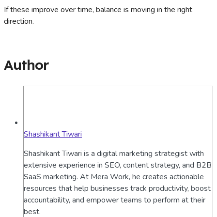
If these improve over time, balance is moving in the right
direction.
Author
Shashikant Tiwari
Shashikant Tiwari is a digital marketing strategist with
extensive experience in SEO, content strategy, and B2B
SaaS marketing. At Mera Work, he creates actionable
resources that help businesses track productivity, boost
accountability, and empower teams to perform at their
best.