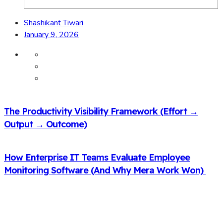
Shashikant Tiwari
January 9, 2026
The Productivity Visibility Framework (Effort →
Output → Outcome)
How Enterprise IT Teams Evaluate Employee
Monitoring Software (And Why Mera Work Won)