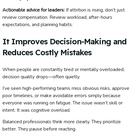
Actionable advice for leaders:
If attrition is rising, don’t just
review compensation. Review workload, after-hours
expectations, and planning habits.
It Improves Decision-Making and
Reduces Costly Mistakes
When people are constantly tired or mentally overloaded,
decision quality drops—often quietly.
I’ve seen high-performing teams miss obvious risks, approve
poor timelines, or make avoidable errors simply because
everyone was running on fatigue. The issue wasn’t skill or
intent. It was cognitive overload.
Balanced professionals think more clearly. They prioritize
better. They pause before reacting.