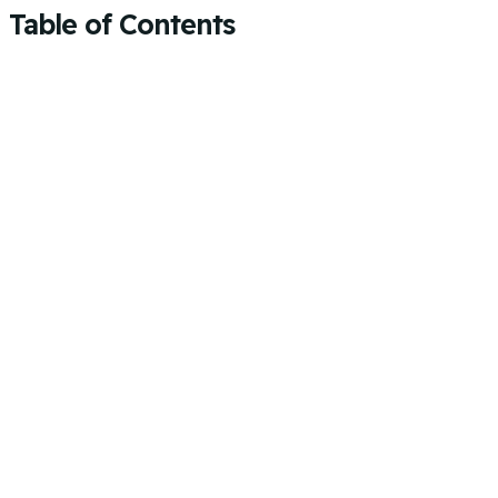
Table of Contents