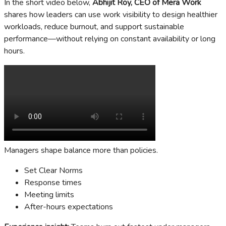
In the short video below,
Abhijit Roy, CEO of Mera Work
shares how leaders can use work visibility to design healthier
workloads, reduce burnout, and support sustainable
performance—without relying on constant availability or long
hours.
Managers shape balance more than policies.
Set Clear Norms
Response times
Meeting limits
After-hours expectations