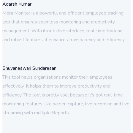
Adarsh Kumar
Mera Monitor is a powerful and efficient employee tracking
app that ensures seamless monitoring and productivity
management. With its intuitive interface, real-time tracking,
and robust features, it enhances transparency and efficiency.
Bhuvaneswari Sundaresan
This tool helps organizations monitor their employees
effectively. It helps them to improve productivity and
efficiency. The tool is pretty cool because it's got real-time
monitoring features, like screen capture, live recording and live
streaming with multiple Reports.