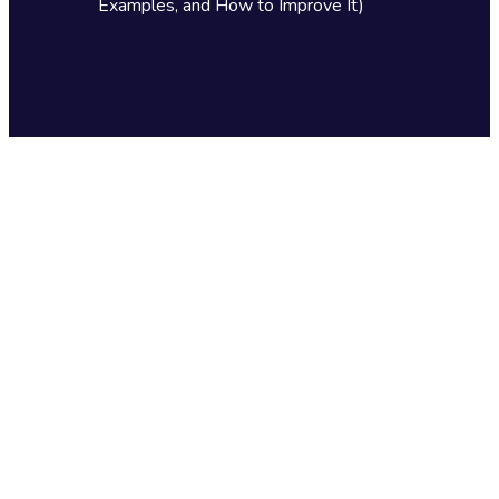
Examples, and How to Improve It)