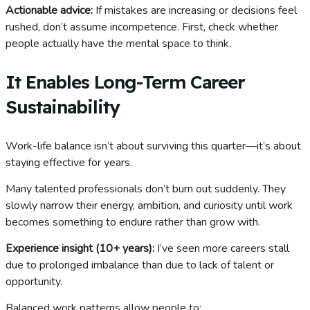
Actionable advice:
If mistakes are increasing or decisions feel
rushed, don’t assume incompetence. First, check whether
people actually have the mental space to think.
It Enables Long-Term Career
Sustainability
Work-life balance isn’t about surviving this quarter—it’s about
staying effective for years.
Many talented professionals don’t burn out suddenly. They
slowly narrow their energy, ambition, and curiosity until work
becomes something to endure rather than grow with.
Experience insight (10+ years):
I’ve seen more careers stall
due to prolonged imbalance than due to lack of talent or
opportunity.
Balanced work patterns allow people to: