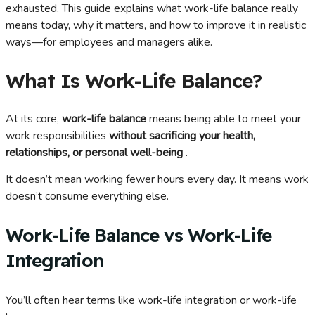
exhausted. This guide explains what work-life balance really
means today, why it matters, and how to improve it in realistic
ways—for employees and managers alike.
What Is Work-Life Balance?
At its core,
work-life balance
means being able to meet your
work responsibilities
without sacrificing your health,
relationships, or personal well-being
.
It doesn’t mean working fewer hours every day. It means work
doesn’t consume everything else.
Work-Life Balance vs Work-Life
Integration
You’ll often hear terms like work-life integration or work-life