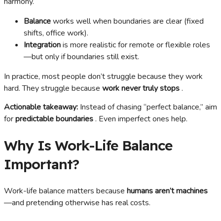
harmony.
Balance
works well when boundaries are clear (fixed
shifts, office work).
Integration
is more realistic for remote or flexible roles
—but only if boundaries still exist.
In practice, most people don’t struggle because they work
hard. They struggle because
work never truly stops
.
Actionable takeaway:
Instead of chasing “perfect balance,” aim
for
predictable boundaries
. Even imperfect ones help.
Why Is Work-Life Balance
Important?
Work-life balance matters because
humans aren’t machines
—and pretending otherwise has real costs.