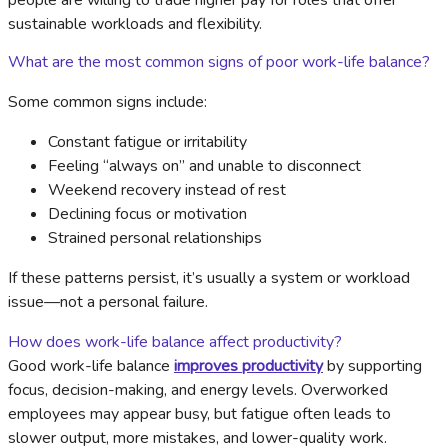
people are willing to trade higher pay for roles that offer
sustainable workloads and flexibility.
What are the most common signs of poor work-life balance?
Some common signs include:
Constant fatigue or irritability
Feeling “always on” and unable to disconnect
Weekend recovery instead of rest
Declining focus or motivation
Strained personal relationships
If these patterns persist, it’s usually a system or workload
issue—not a personal failure.
How does work-life balance affect productivity?
Good work-life balance
improves productivity
by supporting
focus, decision-making, and energy levels. Overworked
employees may appear busy, but fatigue often leads to
slower output, more mistakes, and lower-quality work.