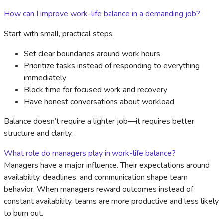
How can I improve work-life balance in a demanding job?
Start with small, practical steps:
Set clear boundaries around work hours
Prioritize tasks instead of responding to everything
immediately
Block time for focused work and recovery
Have honest conversations about workload
Balance doesn’t require a lighter job—it requires better
structure and clarity.
What role do managers play in work-life balance?
Managers have a major influence. Their expectations around
availability, deadlines, and communication shape team
behavior. When managers reward outcomes instead of
constant availability, teams are more productive and less likely
to burn out.