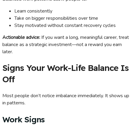
Learn consistently
Take on bigger responsibilities over time
Stay motivated without constant recovery cycles
Actionable advice:
If you want a long, meaningful career, treat
balance as a strategic investment—not a reward you earn
later.
Signs Your Work-Life Balance Is
Off
Most people don’t notice imbalance immediately. It shows up
in patterns.
Work Signs