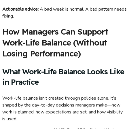
Actionable advice:
A bad week is normal. A bad pattern needs
fixing.
How Managers Can Support
Work-Life Balance (Without
Losing Performance)
What Work-Life Balance Looks Like
in Practice
Work-life balance isn’t created through policies alone. It’s
shaped by the day-to-day decisions managers make—how
work is planned, how expectations are set, and how visibility
is used.