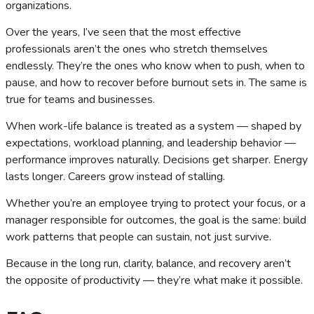
organizations.
Over the years, I’ve seen that the most effective
professionals aren’t the ones who stretch themselves
endlessly. They’re the ones who know when to push, when to
pause, and how to recover before burnout sets in. The same is
true for teams and businesses.
When work-life balance is treated as a system — shaped by
expectations, workload planning, and leadership behavior —
performance improves naturally. Decisions get sharper. Energy
lasts longer. Careers grow instead of stalling.
Whether you’re an employee trying to protect your focus, or a
manager responsible for outcomes, the goal is the same: build
work patterns that people can sustain, not just survive.
Because in the long run, clarity, balance, and recovery aren’t
the opposite of productivity — they’re what make it possible.