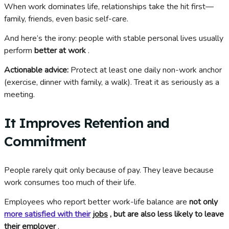
When work dominates life, relationships take the hit first—
family, friends, even basic self-care.
And here’s the irony: people with stable personal lives usually
perform
better at work
.
Actionable advice:
Protect at least one daily non-work anchor
(exercise, dinner with family, a walk). Treat it as seriously as a
meeting.
It Improves Retention and
Commitment
People rarely quit only because of pay. They leave because
work consumes too much of their life.
Employees who report better work-life balance are
not only
more satisfied with their
jobs
, but are also less likely to leave
their employer
.