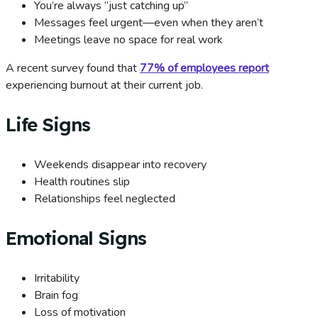
You’re always “just catching up”
Messages feel urgent—even when they aren’t
Meetings leave no space for real work
A recent survey found that
77% of employees report
experiencing burnout at their current job.
Life Signs
Weekends disappear into recovery
Health routines slip
Relationships feel neglected
Emotional Signs
Irritability
Brain fog
Loss of motivation