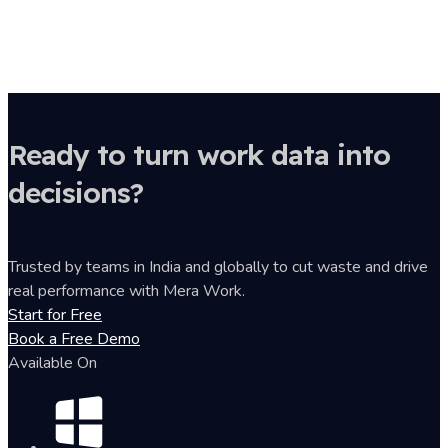
Ready to turn work data into
decisions?
Trusted by teams in India and globally to cut waste and drive
real performance with Mera Work.
Start for Free
Book a Free Demo
Available On