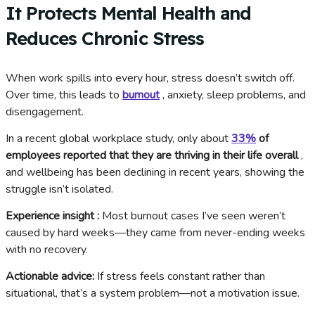
It Protects Mental Health and
Reduces Chronic Stress
When work spills into every hour, stress doesn’t switch off.
Over time, this leads to
burnout
, anxiety, sleep problems, and
disengagement.
In a recent global workplace study, only about
33%
of
employees reported that they are thriving in their life overall
,
and wellbeing has been declining in recent years, showing the
struggle isn’t isolated.
Experience insight :
Most burnout cases I’ve seen weren’t
caused by hard weeks—they came from never-ending weeks
with no recovery.
Actionable advice:
If stress feels constant rather than
situational, that’s a system problem—not a motivation issue.