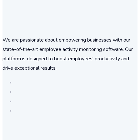
We are passionate about empowering businesses with our
state-of-the-art employee activity monitoring software. Our
platform is designed to boost employees' productivity and
drive exceptional results.