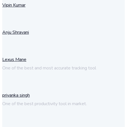
Vipin Kumar
Anju Shravani
Lexus Mane
One of the best and most accurate tracking tool
priyanka singh
One of the best productivity tool in market.