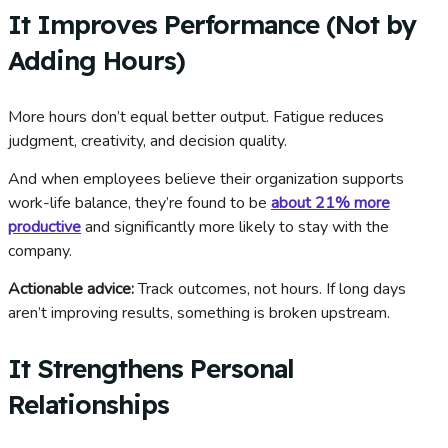
It Improves Performance (Not by
Adding Hours)
More hours don’t equal better output. Fatigue reduces
judgment, creativity, and decision quality.
And when employees believe their organization supports
work-life balance, they’re found to be
about 21% more
productive
and significantly more likely to stay with the
company.
Actionable advice:
Track outcomes, not hours. If long days
aren’t improving results, something is broken upstream.
It Strengthens Personal
Relationships