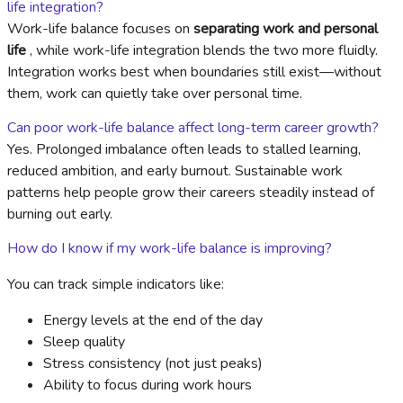
life integration?
Work-life balance focuses on
separating work and personal
life
, while work-life integration blends the two more fluidly.
Integration works best when boundaries still exist—without
them, work can quietly take over personal time.
Can poor work-life balance affect long-term career growth?
Yes. Prolonged imbalance often leads to stalled learning,
reduced ambition, and early burnout. Sustainable work
patterns help people grow their careers steadily instead of
burning out early.
How do I know if my work-life balance is improving?
You can track simple indicators like:
Energy levels at the end of the day
Sleep quality
Stress consistency (not just peaks)
Ability to focus during work hours