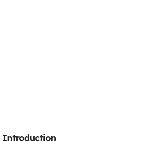
Introduction