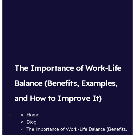
The Importance of Work-Life
Balance (Benefits, Examples,
and How to Improve It)
Home
Blog
The Importance of Work-Life Balance (Benefits,