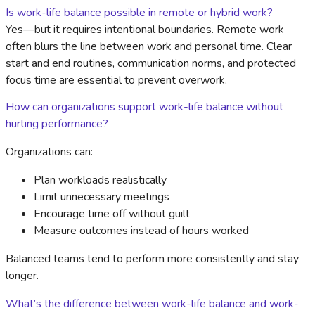
Is work-life balance possible in remote or hybrid work?
Yes—but it requires intentional boundaries. Remote work
often blurs the line between work and personal time. Clear
start and end routines, communication norms, and protected
focus time are essential to prevent overwork.
How can organizations support work-life balance without
hurting performance?
Organizations can:
Plan workloads realistically
Limit unnecessary meetings
Encourage time off without guilt
Measure outcomes instead of hours worked
Balanced teams tend to perform more consistently and stay
longer.
What’s the difference between work-life balance and work-