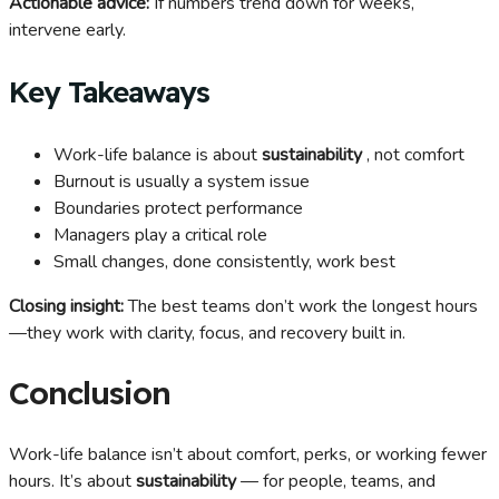
Actionable advice:
If numbers trend down for weeks,
intervene early.
Key Takeaways
Work-life balance is about
sustainability
, not comfort
Burnout is usually a system issue
Boundaries protect performance
Managers play a critical role
Small changes, done consistently, work best
Closing insight:
The best teams don’t work the longest hours
—they work with clarity, focus, and recovery built in.
Conclusion
Work-life balance isn’t about comfort, perks, or working fewer
hours. It’s about
sustainability
— for people, teams, and