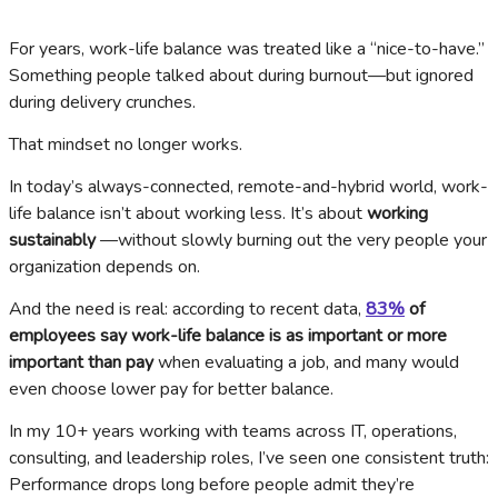
For years, work-life balance was treated like a “nice-to-have.”
Something people talked about during burnout—but ignored
during delivery crunches.
That mindset no longer works.
In today’s always-connected, remote-and-hybrid world, work-
life balance isn’t about working less. It’s about
working
sustainably
—without slowly burning out the very people your
organization depends on.
And the need is real: according to recent data,
83%
of
employees say work-life balance is as important or more
important than pay
when evaluating a job, and many would
even choose lower pay for better balance.
In my 10+ years working with teams across IT, operations,
consulting, and leadership roles, I’ve seen one consistent truth:
Performance drops long before people admit they’re