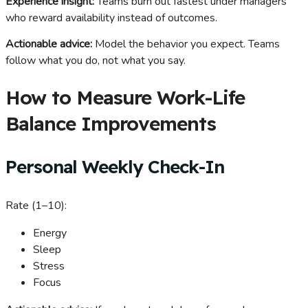
Experience insight:
Teams burn out fastest under managers
who reward availability instead of outcomes.
Actionable advice:
Model the behavior you expect. Teams
follow what you do, not what you say.
How to Measure Work-Life
Balance Improvements
Personal Weekly Check-In
Rate (1–10):
Energy
Sleep
Stress
Focus