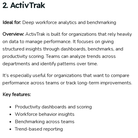
2. ActivTrak
Ideal for:
Deep workforce analytics and benchmarking
Overview:
ActivTrak is built for organizations that rely heavily
on data to manage performance. It focuses on giving
structured insights through dashboards, benchmarks, and
productivity scoring. Teams can analyze trends across
departments and identify patterns over time.
It’s especially useful for organizations that want to compare
performance across teams or track long-term improvements.
Key features:
Productivity dashboards and scoring
Workforce behavior insights
Benchmarking across teams
Trend-based reporting