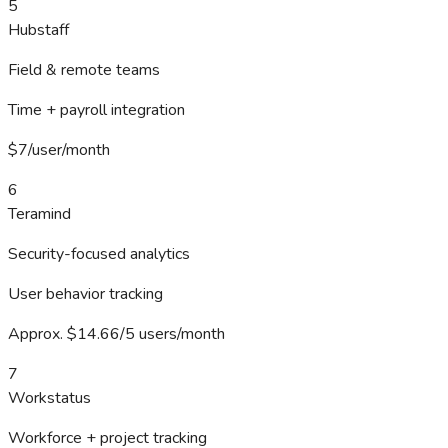
5
Hubstaff
Field & remote teams
Time + payroll integration
$7/user/month
6
Teramind
Security-focused analytics
User behavior tracking
Approx. $14.66/5 users/month
7
Workstatus
Workforce + project tracking