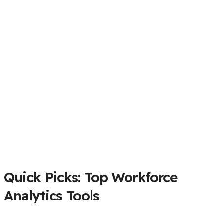
Quick Picks: Top Workforce
Analytics Tools