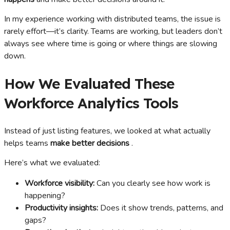
In my experience working with distributed teams, the issue is
rarely effort—it’s clarity. Teams are working, but leaders don’t
always see where time is going or where things are slowing
down.
How We Evaluated These
Workforce Analytics Tools
Instead of just listing features, we looked at what actually
helps teams
make better decisions
.
Here’s what we evaluated:
Workforce visibility:
Can you clearly see how work is
happening?
Productivity insights:
Does it show trends, patterns, and
gaps?