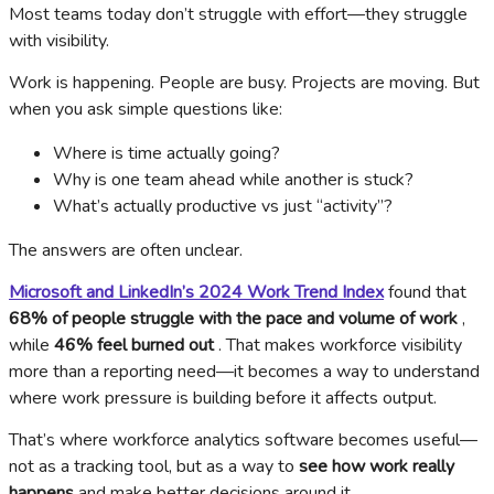
Most teams today don’t struggle with effort—they struggle
with visibility.
Work is happening. People are busy. Projects are moving. But
when you ask simple questions like:
Where is time actually going?
Why is one team ahead while another is stuck?
What’s actually productive vs just “activity”?
The answers are often unclear.
Microsoft and LinkedIn’s 2024 Work Trend Index
found that
68% of people struggle with the pace and volume of work
,
while
46% feel burned out
. That makes workforce visibility
more than a reporting need—it becomes a way to understand
where work pressure is building before it affects output.
That’s where workforce analytics software becomes useful—
not as a tracking tool, but as a way to
see how work really
happens
and make better decisions around it.