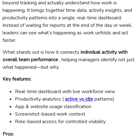
beyond tracking and actually understand how work is
happening. It brings together time data, activity insights, and
productivity patterns into a single, real-time dashboard.
Instead of waiting for reports at the end of the day or week,
leaders can see what’s happening as work unfolds and act
faster.
What stands out is how it connects
individual activity with
overall team performance
, helping managers identify not just
what happened—but why.
Key features:
Real-time dashboard with live workforce view
Productivity analytics (
active vs idle
patterns)
App & website usage classification
Screenshot-based work context
Role-based access for controlled visibility
Pros: