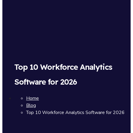
Top 10 Workforce Analytics
Software for 2026
Home
Blog
Top 10 Workforce Analytics Software for 2026