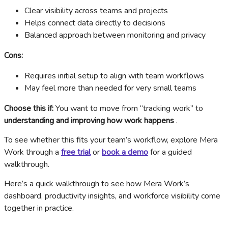
Clear visibility across teams and projects
Helps connect data directly to decisions
Balanced approach between monitoring and privacy
Cons:
Requires initial setup to align with team workflows
May feel more than needed for very small teams
Choose this if:
You want to move from “tracking work” to
understanding and improving how work happens
.
To see whether this fits your team’s workflow, explore Mera
Work through a
free trial
or
book a demo
for a guided
walkthrough.
Here’s a quick walkthrough to see how Mera Work’s
dashboard, productivity insights, and workforce visibility come
together in practice.