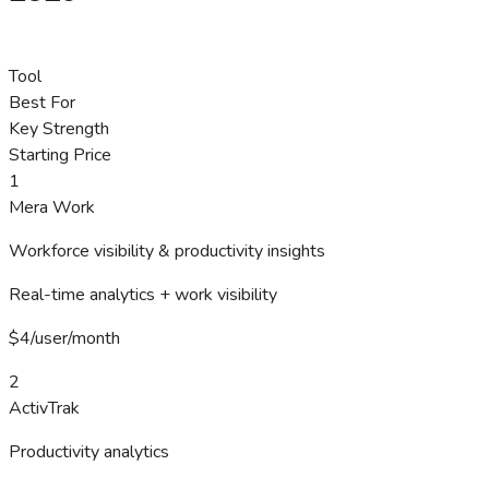
Tool
Best For
Key Strength
Starting Price
1
Mera Work
Workforce visibility & productivity insights
Real-time analytics + work visibility
$4/user/month
2
ActivTrak
Productivity analytics