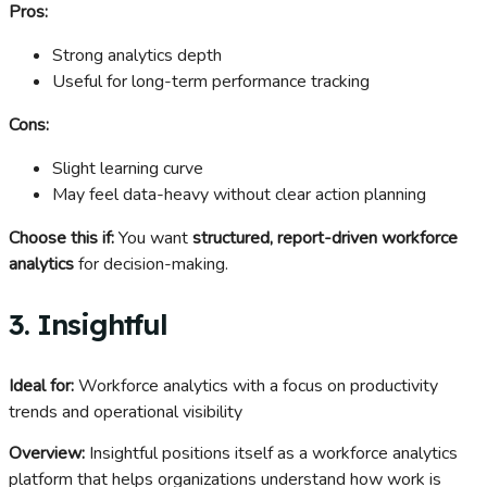
Pros:
Strong analytics depth
Useful for long-term performance tracking
Cons:
Slight learning curve
May feel data-heavy without clear action planning
Choose this if:
You want
structured, report-driven workforce
analytics
for decision-making.
3. Insightful
Ideal for:
Workforce analytics with a focus on productivity
trends and operational visibility
Overview:
Insightful positions itself as a workforce analytics
platform that helps organizations understand how work is