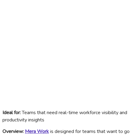
Ideal for:
Teams that need real-time workforce visibility and
productivity insights
Overview:
Mera Work
is designed for teams that want to go