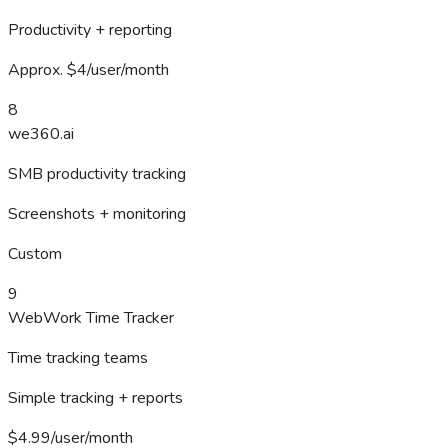
Productivity + reporting
Approx. $4/user/month
8
we360.ai
SMB productivity tracking
Screenshots + monitoring
Custom
9
WebWork Time Tracker
Time tracking teams
Simple tracking + reports
$4.99/user/month