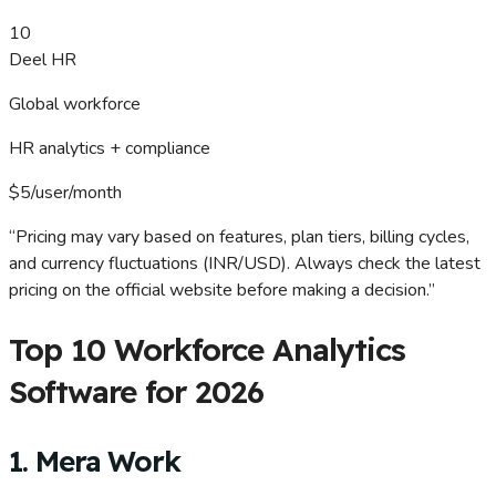
10
Deel HR
Global workforce
HR analytics + compliance
$5/user/month
“Pricing may vary based on features, plan tiers, billing cycles,
and currency fluctuations (INR/USD). Always check the latest
pricing on the official website before making a decision.”
Top 10 Workforce Analytics
Software for 2026
1. Mera Work