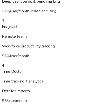
Deep dashboards & benchmarking
$10/user/month (billed annually)
3
Insightful
Remote teams
Workforce productivity tracking
$10/user/month
4
Time Doctor
Time tracking + analytics
Detailed reports
$8/user/month