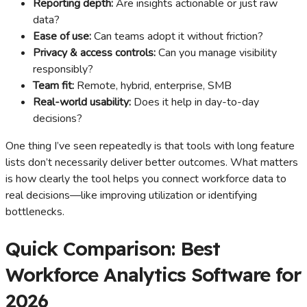
Reporting depth:
Are insights actionable or just raw
data?
Ease of use:
Can teams adopt it without friction?
Privacy & access controls:
Can you manage visibility
responsibly?
Team fit:
Remote, hybrid, enterprise, SMB
Real-world usability:
Does it help in day-to-day
decisions?
One thing I’ve seen repeatedly is that tools with long feature
lists don’t necessarily deliver better outcomes. What matters
is how clearly the tool helps you connect workforce data to
real decisions—like improving utilization or identifying
bottlenecks.
Quick Comparison: Best
Workforce Analytics Software for
2026