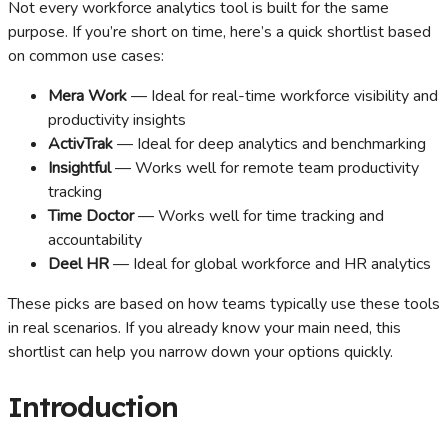
Not every workforce analytics tool is built for the same
purpose. If you’re short on time, here’s a quick shortlist based
on common use cases:
Mera Work
— Ideal for real-time workforce visibility and
productivity insights
ActivTrak
— Ideal for deep analytics and benchmarking
Insightful
— Works well for remote team productivity
tracking
Time Doctor
— Works well for time tracking and
accountability
Deel HR
— Ideal for global workforce and HR analytics
These picks are based on how teams typically use these tools
in real scenarios. If you already know your main need, this
shortlist can help you narrow down your options quickly.
Introduction